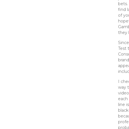
bets.
find 
of yo
hopef
Gambl
they 
Since
Test 
Consu
brand
appea
inclu
I che
way t
video
each 
line 
black
becau
profe
proba