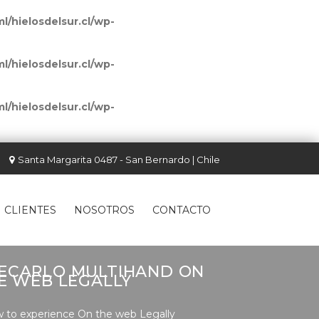
l/hielosdelsur.cl/wp-
l/hielosdelsur.cl/wp-
l/hielosdelsur.cl/wp-
Santa Margarita 0487 - San Bernardo | Chile
CLIENTES
NOSOTROS
CONTACTO
ECARLO MULTIHAND ON
HE WEB LEGALLY
w to experience On the web Legally