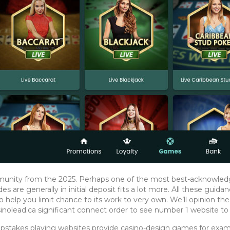
nity from the 2025. Perhaps one of the most best-acknowledg
des are generally in initial deposit fits a lot more. All these guid
o help you limit chance to its work to very own. We’ll opinion th
sinolead.ca significant connect order to see number 1 website to 
stakes playing websites provide casino-design games for exampl