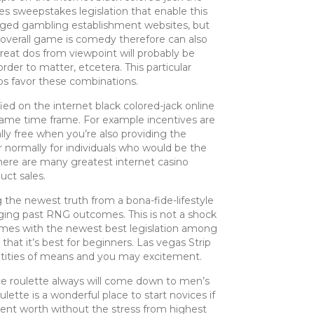
s sweepstakes legislation that enable this
ledged gambling establishment websites, but
he overall game is comedy therefore can also
 great dos from viewpoint will probably be
der to matter, etcetera. This particular
os favor these combinations.
ed on the internet black colored-jack online
same time frame. For example incentives are
ally free when you’re also providing the
or normally for individuals who would be the
There are many greatest internet casino
uct sales.
g the newest truth from a bona-fide-lifestyle
inging past RNG outcomes. This is not a shock
mes with the newest best legislation among
, that it’s best for beginners. Las vegas Strip
uantities of means and you may excitement.
e roulette always will come down to men’s
ette is a wonderful place to start novices if
ent worth without the stress from highest