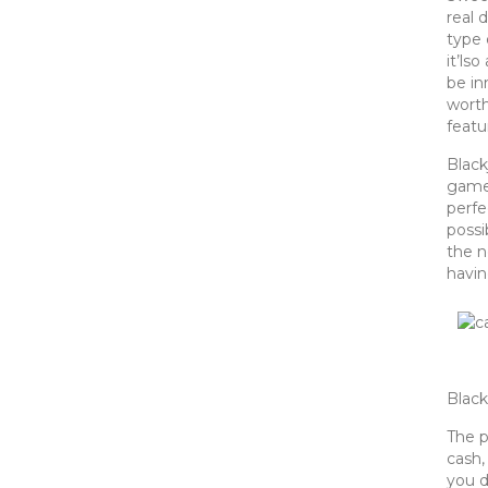
real 
type 
it’ls
be in
worth
featu
Black
game 
perfe
possi
the n
havin
Black
The p
cash,
you d