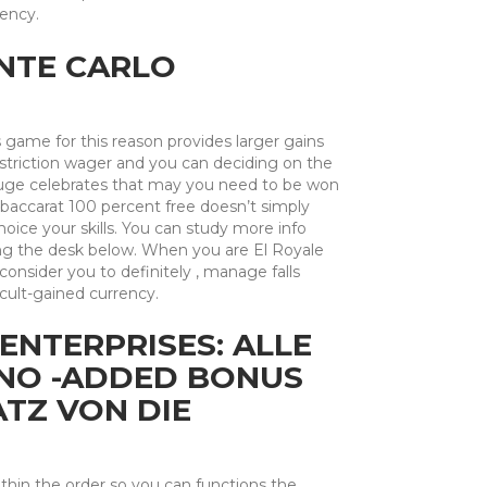
ency.
NTE CARLO
 game for this reason provides larger gains
estriction wager and you can deciding on the
 of huge celebrates that may you need to be won
baccarat 100 percent free doesn’t simply
oice your skills. You can study more info
ng the desk below. When you are El Royale
consider you to definitely , manage falls
cult-gained currency.
NTERPRISES: ALLE
INO -ADDED BONUS
TZ VON DIE
in the order so you can functions the