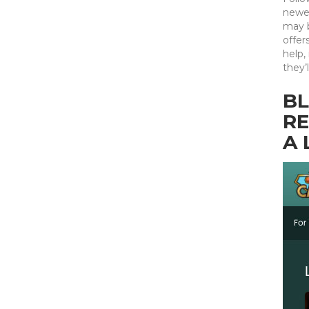
newes
may b
offer
help,
they’
B
RE
A 