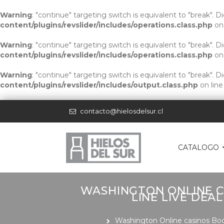
Warning
: "continue" targeting switch is equivalent to "break". 
content/plugins/revslider/includes/operations.class.php
on
Warning
: "continue" targeting switch is equivalent to "break". 
content/plugins/revslider/includes/operations.class.php
on
Warning
: "continue" targeting switch is equivalent to "break". 
content/plugins/revslider/includes/output.class.php
on lin
contacto@hielosdelsur.cl
CATALOGO
WASHINGTON ONLINE 
LINE LIVE DEA
Washington Online casinos Book