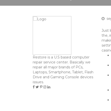
se
Just 
the, 
makin
setti
casin
Restore is a U.S based computer
repair service center. Basically we
repair all major brands of PCs,
Laptops, Smartphone, Tablet, Flash
Drive and Gaming Console devices
issues.