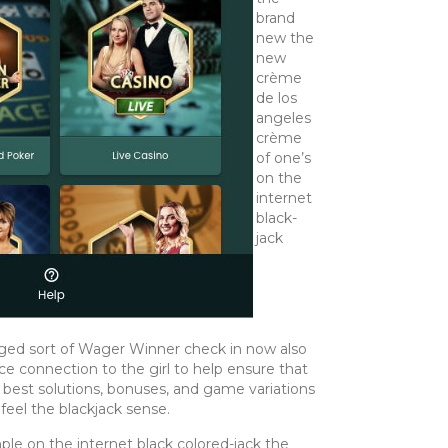
brand
new the
new
crème
de los
angeles
crème
of one’s
on the
internet
black-
jack
ed sort of Wager Winner check in now also
ance connection to the girl to help ensure that
e best solutions, bonuses, and game variations
feel the blackjack sense.
e on the internet black colored-jack the