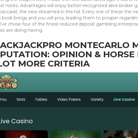
t notes. Advantages will enjoy better-recognized alive broker ga
accarat, the new streamed in the hd. Every one of these the ne
s book brings and you will pros, leading them to prosper regar
 i’ve chose four of the finest reduced deposit gambling enterpris
lso are doing having.
LACKJACKPRO MONTECARLO 
PUTATION: OPINION & HORSE
LOT MORE CRITERIA