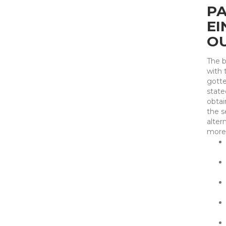
PA
EI
OU
The b
with 
gotte
state
obtai
the s
alter
more 