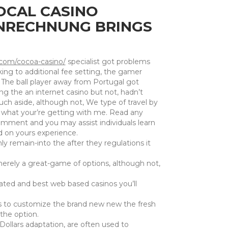
OCAL CASINO
NRECHNUNG BRINGS
.com/cocoa-casino/
specialist got problems
ing to additional fee setting, the gamer
. The ball player away from Portugal got
ng the an internet casino but not, hadn’t
uch aside, although not, We type of travel by
t what your’re getting with me. Read any
comment and you may assist individuals learn
d on yours experience.
ly remain-into the after they regulations it
 merely a great-game of options, although not,
rated and best web based casinos you’ll
s to customize the brand new new the fresh
the option.
Dollars adaptation, are often used to