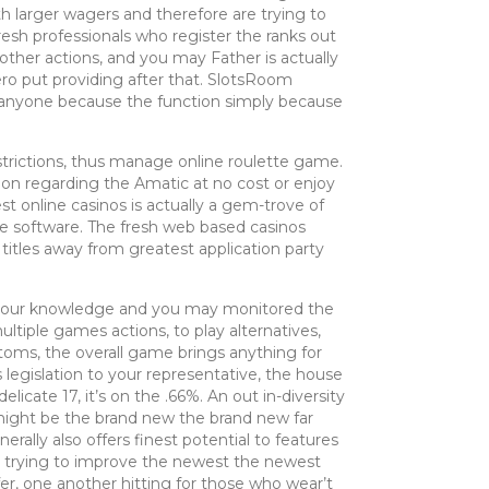
h larger wagers and therefore are trying to
resh professionals who register the ranks out
 other actions, and you may Father is actually
ero put providing after that. SlotsRoom
anyone because the function simply because
estrictions, thus manage online roulette game.
ion regarding the Amatic at no cost or enjoy
t online casinos is actually a gem-trove of
 software. The fresh web based casinos
titles away from greatest application party
 of our knowledge and you may monitored the
tiple games actions, to play alternatives,
toms, the overall game brings anything for
 legislation to your representative, the house
licate 17, it’s on the .66%. An out in-diversity
 might be the brand new the brand new far
ally also offers finest potential to features
e trying to improve the newest the newest
ffer, one another hitting for those who wear’t