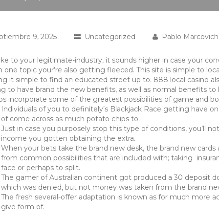
ptiembre 9, 2025
Uncategorized
Pablo Marcovich
like to your legitimate-industry, it sounds higher in case your co
in one topic your’re also getting fleeced. This site is simple to 
g it simple to find an educated street up to. 888 local casino a
ng to have brand the new benefits, as well as normal benefits to 
os incorporate some of the greatest possibilities of game and bo
Individuals of you to definitely’s Blackjack Race getting have o
of come across as much potato chips to.
Just in case you purposely stop this type of conditions, you’ll 
income you gotten obtaining the extra.
When your bets take the brand new desk, the brand new cards 
from common possibilities that are included with; taking insuranc
face or perhaps to split.
The gamer of Australian continent got produced a 30 deposit d
which was denied, but not money was taken from the brand new 
The fresh several-offer adaptation is known as for much more a
give form of.