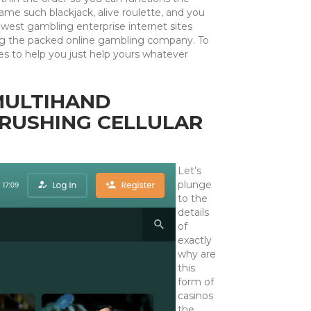
me such blackjack, alive roulette, and you
west gambling enterprise internet sites
ding the packed online gambling company. To
es to help you just help yours whatever
MULTIHAND
 RUSHING CELLULAR
Let’s
plunge
to the
details
of
exactly
why are
this
form of
casinos
the