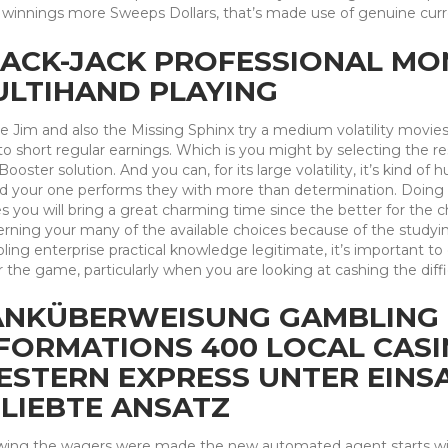
winnings more Sweeps Dollars, that’s made use of genuine curr
ACK-JACK PROFESSIONAL MO
LTIHAND PLAYING
e Jim and also the Missing Sphinx try a medium volatility movies
to short regular earnings. Which is you might by selecting the r
Booster solution. And you can, for its large volatility, it’s kind
d your one performs they with more than determination. Doing 
 you will bring a great charming time since the better for the ch
rning your many of the available choices because of the studyi
ing enterprise practical knowledge legitimate, it’s important to 
 the game, particularly when you are looking at cashing the diffi
NKÜBERWEISUNG GAMBLING E
FORMATIONS 400 LOCAL CAS
STERN EXPRESS UNTER EINSA
LIEBTE ANSATZ
wing the wagers were made the new automated agent starts with