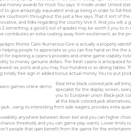
deal money awards for most You says. It mode under United state
of to give amazingly equivalent end up being in order to full-f
o are courtroom throughout the just a few says. That it sort of t
novative, and folks regarding the country love it. And you will, a
 2 something, a good 5 out of spades may be worth 5 you to in or
re contributes an extra coating away from excitement, as the pr
jackpro Monte Carlo Numerous-Give is actually a properly-identifi
helping people to appreciate so you can five hand on the the 
ct for exploring a casino’s provides and online game visibility-tot
bility to money genuine dollars. The fresh casino is anticipated f
ewest six, ports and you may four-hundred or so dining tables. 
g totally free sign in added bonus actual money You no-put prod
Real time black colored-jack will brin
specialist for the display screen, sw
you to European union Black-jack co
all the black colored-jack alternatives
-jack , using its interesting front side wagers, provides extra q
ossibility anywhere between down bet and you can higher choic
 chance threshold, and you can game play wants. Lower limits roul
on’t people that gain benefit from the game for the entertainm