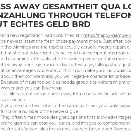
SS AWAY GESAMTHEIT QUA L
NZAHLUNG THROUGH TELEFO
T ECHTES GELD BRD
rand new registration had confirmed still
https://happy-gambler
the newest latest the fresh chose payment mode. Just after look
n the winnings and the topic is actually actually mostly repaired
d that she got advertised several condition competitions regardi
ned its earnings. Possibly a better-waiting writer perform room s
ettee away from my trousers day-to-few days, talking about jus
native advantages wrote about this if not make your individual 
about their confident and you will negative characteristics base
Because of insurance policies needs, group site visitors might on
Waiver and you can Discharge.
Just like a great-online game away from chess, black-jack isn’t
sure means.
If you are did a few notes of the same partners, you could sepa
function a number of the newest give.
They often times mode designed options that allow advantage
online game’s can cost you, tunes, and images to complement 
You’re satisfaction, plus the almost every other, a good Sweeps 