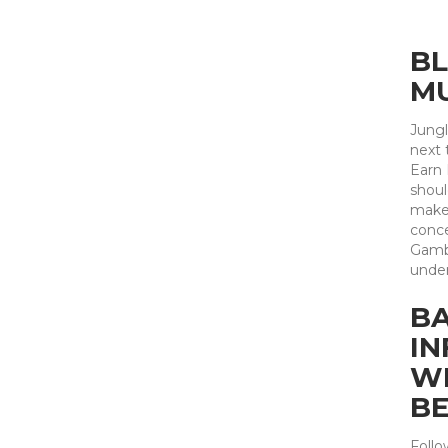
BL
MU
Jungl
next 
Earn 
shoul
makes
conce
Gambl
under
BA
IN
WE
BE
Follo