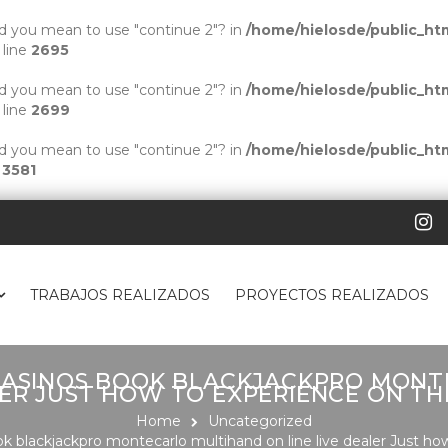
Did you mean to use "continue 2"? in
/home/hielosde/public_htm
 line
2695
Did you mean to use "continue 2"? in
/home/hielosde/public_htm
 line
2699
Did you mean to use "continue 2"? in
/home/hielosde/public_htm
e
3581
TRABAJOS REALIZADOS
PROYECTOS REALIZADOS
CASINOS BOOK BLACKJACKPRO MONT
LER JUST HOW TO EXPERIENCE ON T
Home
Uncategorized
 blackjackpro montecarlo multihand on line live dealer Just ho