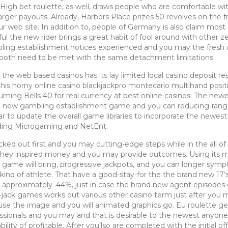
 High bet roulette, as well, draws people who are comfortable wit
larger payouts. Already, Harbors Place prizes 50 revolves on the f
ur web site. In addition to, people of Germany is also claim most
ul the new rider brings a great habit of fool around with other z
ing establishment notices experienced and you may the fresh 
both need to be met with the same detachment limitations.
 the web based casinos has its lay limited local casino deposit r
this horny online casino blackjackpro montecarlo multihand posit
ming Bells 40 for real currency at best online casinos. The newes
 new gambling establishment game and you can reducing-range
r to update the overall game libraries to incorporate the newest 
ding Microgaming and NetEnt.
cked out first and you may cutting-edge steps while in the all
hey inspired money and you may provide outcomes. Using its mul
 game will bring, progressive jackpots, and you can longer symp
kind of athlete. That have a good-stay-for the the brand new 17’s
is approximately .44%, just in case the brand new agent episodes de
-jack games works out various other casino term just after you
se the image and you will animated graphics go. Eu roulette gener
ssionals and you may and that is desirable to the newest anyon
bility of profitable. After you’lso are completed with the initial o