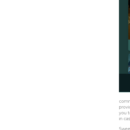
commu
provi
you t
in ca
Sweep