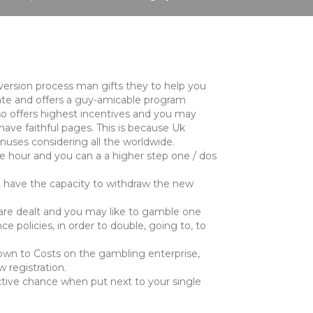
nversion process man gifts they to help you
locate and offers a guy-amicable program
lso offers highest incentives and you may
have faithful pages.
This is because Uk
nuses considering all the worldwide.
ne hour and you can a a higher step one / dos
not have the capacity to withdraw the new
are dealt and you may like to gamble one
e policies, in order to double, going to, to
own to Costs on the gambling enterprise,
registration.
ctive chance when put next to your single