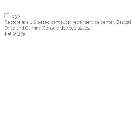
contacto@hielosdelsur.cl
Restore is a U.S based computer repair service center. Basical
Toggle
Drive and Gaming Console devices issues.
navigation
UNIBET: VÄLJ EMELLAN 4 OLIKA
KASINO LEOVEGAS MOBIL
VÄLKOMSTBONUSAR
Home
Uncategorized
Unibet: Välj emellan 4 olika kasino leovegas mobil
välkomstbonusar
septiembre 9, 2025
Uncategorized
Pablo Marcovich