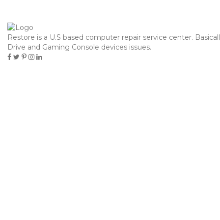
contacto@hielosdelsur.cl
Restore is a U.S based computer repair service center. Basical
Toggle
Drive and Gaming Console devices issues.
navigation
TOTAL, GAMBLING ENTERPRISE
ROYAL CLUB BRINGS A SUPERB
ONLINE GAMBLING FEEL ONE TO
ACCOMMODATES TO ONE
ANOTHER THE NEWEST
PARTICIPANTS AND
KNOWLEDGEABLE BETTORS
SIMILAR
Home
Uncategorized
Total, Gambling enterprise Royal Club brings a superb
online gambling feel one to accommodates to one another
the newest participants and knowledgeable bettors similar