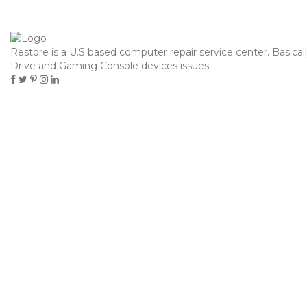
contacto@hielosdelsur.cl
Restore is a U.S based computer repair service center. Basical
Toggle
Drive and Gaming Console devices issues.
navigation
THE ULTIMATE GUIDE TO SPORTS
BETTING STRATEGIES, TIPS, AND
INSIGHTS
Home
1xbet4
The Ultimate Guide to Sports Betting Strategies, Tips,
and Insights
octubre 13, 2025
1xbet4
Pablo Marcovich