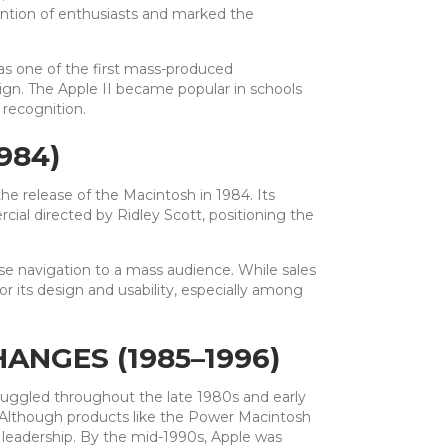
tention of enthusiasts and marked the
as one of the first mass-produced
ign. The Apple II became popular in schools
 recognition.
984)
he release of the Macintosh in 1984. Its
al directed by Ridley Scott, positioning the
se navigation to a mass audience. While sales
 its design and usability, especially among
ANGES (1985–1996)
truggled throughout the late 1980s and early
 Although products like the Power Macintosh
leadership. By the mid-1990s, Apple was