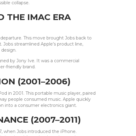
sible collapse.
D THE IMAC ERA
 departure. This move brought Jobs back to
 Jobs streamlined Apple’s product line,
 design.
igned by Jony Ive. It was a commercial
r-friendly brand.
ON (2001–2006)
d in 2001. This portable music player, paired
e way people consumed music. Apple quickly
on into a consumer electronics giant.
ANCE (2007–2011)
7, when Jobs introduced the iPhone.