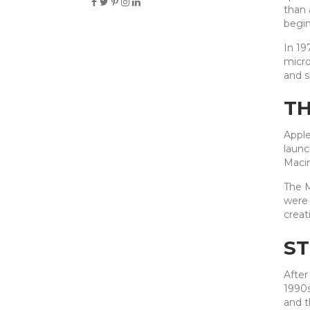
than 
begin
In 19
micro
and s
TH
Apple
launc
Macin
The M
were 
creat
ST
After
1990s
and t