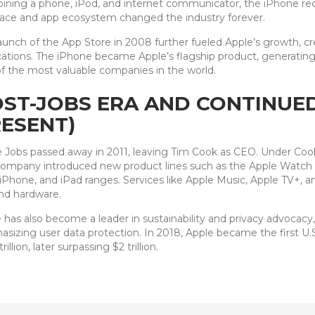
ning a phone, iPod, and internet communicator, the iPhone red
face and app ecosystem changed the industry forever.
aunch of the App Store in 2008 further fueled Apple’s growth, c
cations. The iPhone became Apple’s flagship product, generati
f the most valuable companies in the world.
ST-JOBS ERA AND CONTINUED
ESENT)
 Jobs passed away in 2011, leaving Tim Cook as CEO. Under Cook’
ompany introduced new product lines such as the Apple Watch an
iPhone, and iPad ranges. Services like Apple Music, Apple TV+, a
nd hardware.
 has also become a leader in sustainability and privacy advocacy
sizing user data protection. In 2018, Apple became the first U.
trillion, later surpassing $2 trillion.