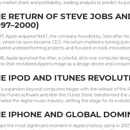
g market share and profitability, leading analysts to predict its pos
E RETURN OF STEVE JOBS AN
997–2000)
97, Apple acquired NeXT, the company founded by Jobs after his
, where he soon became CEO. His return marked a turning point.
nated underperforming projects, and focused on bold, innovative
98, Apple launched the iMac, a colorful, all-in-one computer des
ss that revitalized Apple’s image as a design-driven and consume
E IPOD AND ITUNES REVOLUTI
’s expansion beyond computers began with the release of the iPo
the iTunes software and later the iTunes Store, transformed th
ated the digital music industry, setting the stage for its evoluti
E IPHONE AND GLOBAL DOMIN
ps the most significant moment in Apple’s history came in 200