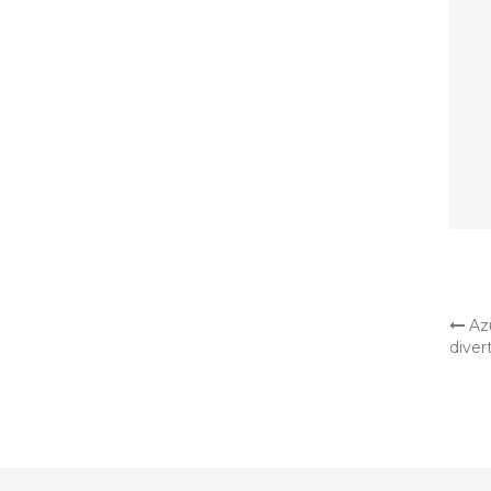
OT
Azu
diver