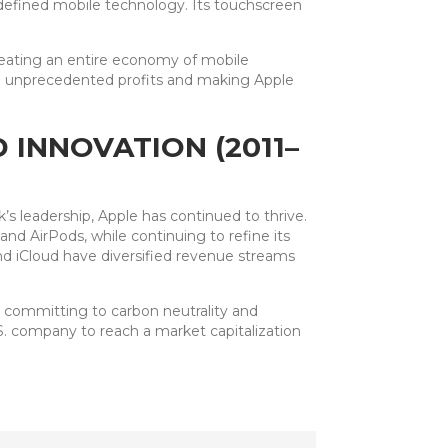
efined mobile technology. Its touchscreen
reating an entire economy of mobile
ng unprecedented profits and making Apple
 INNOVATION (2011–
s leadership, Apple has continued to thrive.
d AirPods, while continuing to refine its
nd iCloud have diversified revenue streams
, committing to carbon neutrality and
S. company to reach a market capitalization