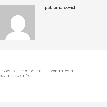
pablomarcovich
HER ARTICLES
r Casino : une plateforme où probabilités et
tissement se mêlent