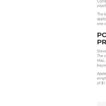
Combi
inter
The l
appli
one o
PO
PR
Steve
The c
Mac, 
beyo
Apple
empha
of $1 