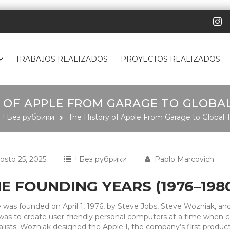
TRABAJOS REALIZADOS
PROYECTOS REALIZADOS
 OF APPLE FROM GARAGE TO GLOBA
! Без рубрики
The History of Apple From Garage to Global 
osto 25, 2025
! Без рубрики
Pablo Marcovich
E FOUNDING YEARS (1976–198
 was founded on April 1, 1976, by Steve Jobs, Steve Wozniak, and
was to create user-friendly personal computers at a time when co
alists. Wozniak designed the Apple I, the company’s first produc