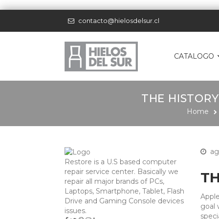
contacto@hielosdelsur.cl
CATALOGO
THE HISTORY
Home
ag
Restore is a U.S based computer
repair service center. Basically we
TH
repair all major brands of PCs,
Laptops, Smartphone, Tablet, Flash
Apple
Drive and Gaming Console devices
goal 
issues.
speci