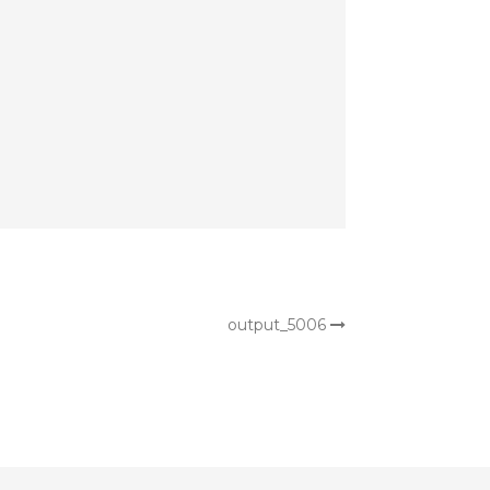
output_5006