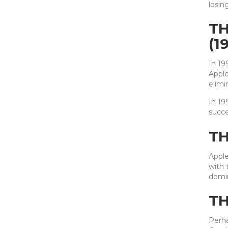
losin
TH
(1
In 19
Apple
elimi
In 19
succe
TH
Apple
with 
domin
TH
Perha