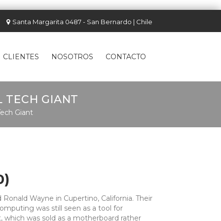
Santa Margarita 0487 - San Bernardo | Chile
CLIENTES
NOSOTROS
CONTACTO
L TECH GIANT
Tech Giant
0)
 Ronald Wayne in Cupertino, California. Their
mputing was still seen as a tool for
t, which was sold as a motherboard rather