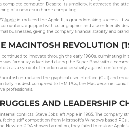
a complete computer. Despite its simplicity, it attracted the at
ning of a new era in home computing.
77,
Apple
introduced the Apple II, a groundbreaking success. It w
computers, equipped with color graphics and a user-friendly des
mall businesses, giving the company financial stability and brand
E MACINTOSH REVOLUTION (1
 continued to innovate through the early 1980s, culminating in t
h was famously advertised during the Super Bowl with a commerci
tosh as a symbol of freedom and creativity against conformity.
acintosh introduced the graphical user interface (GUI) and mou
initially modest compared to IBM PCs, the Mac became iconic for
ive professionals.
RUGGLES AND LEADERSHIP CH
 internal conflicts, Steve Jobs left Apple in 1985. The company s
, facing stiff competition from Microsoft’s Windows-based PCs.
he Newton PDA showed ambition, they failed to restore Apple’s 