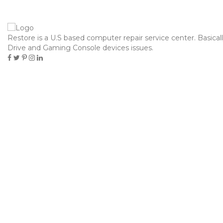
contacto@hielosdelsur.cl
Restore is a U.S based computer repair service center. Basical
Toggle
Drive and Gaming Console devices issues.
navigation
THE BRAND NEW INTERNET
POKIEMATE CASINO: THE FRESH
UNITED KINGDOM BONUSES AND
YOU MAY CELLULAR WEB SITES
INELI
Home
Uncategorized
The brand new Internet pokiemate casino: The fresh
United kingdom Bonuses and you may Cellular Web sites
ineli
septiembre 9, 2025
Uncategorized
Pablo Marcovich