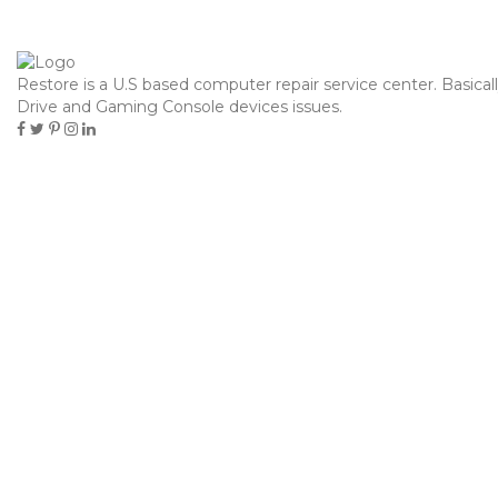
contacto@hielosdelsur.cl
Restore is a U.S based computer repair service center. Basical
Toggle
Drive and Gaming Console devices issues.
navigation
STAN JAMES LOOK AT THIS LOCAL
CASINO REVIEW
Home
Uncategorized
Stan James Look At This Local casino Review
septiembre 10, 2025
Uncategorized
Pablo Marcovich
Props and you will low-recreation places, such political
otherwise amusement wagers provides an optimum out of
£25,100. Overall, it don’t render just as of numerous