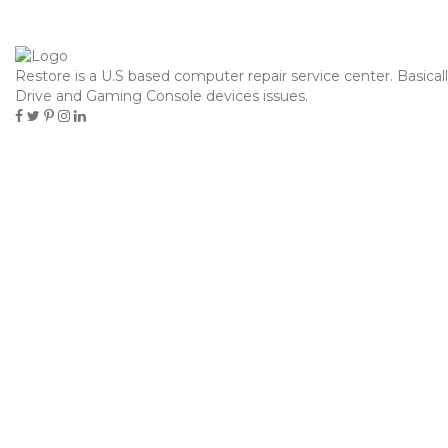
contacto@hielosdelsur.cl
Restore is a U.S based computer repair service center. Basical
Toggle
Drive and Gaming Console devices issues.
navigation
SHELL OUT FROM THE CELLULAR
GAMBLING ENTERPRISE UK 2025
BEST CELL PHONE POKIE SITES
WITH GOLD MINER REAL MONEY
STATEMENT GAMBLING
ENTERPRISES
Home
Uncategorized
Shell out From the Cellular Gambling enterprise Uk
2025 Best Cell phone pokie sites with gold miner real
money Statement Gambling enterprises
septiembre 10, 2025
Uncategorized
Pablo Marcovich