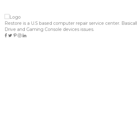
contacto@hielosdelsur.cl
Restore is a U.S based computer repair service center. Basical
Toggle
Drive and Gaming Console devices issues.
navigation
SECRET CASINO MEDUSA 2 OFWE
THE STONES KOSTELOOS NETENT
GOKKAS
Home
Uncategorized
Secret Casino medusa 2 ofwe the Stones Kosteloos
Netent Gokkas
octubre 13, 2025
Uncategorized
Pablo Marcovich