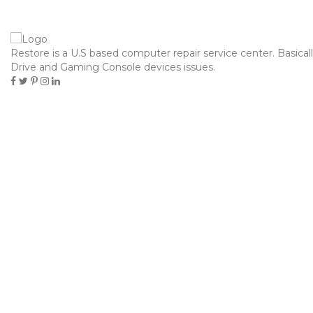
contacto@hielosdelsur.cl
Restore is a U.S based computer repair service center. Basical
Toggle
Drive and Gaming Console devices issues.
navigation
ROULETTE TOP CAT CASINO
STEPS & SYSTEMS: COMPLETE
GUIDE TO POSSESS PEOPLE
Home
Uncategorized
Roulette top cat casino Steps & Systems: Complete
Guide to possess People
octubre 13, 2025
Uncategorized
Pablo Marcovich