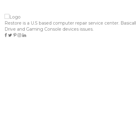
contacto@hielosdelsur.cl
Restore is a U.S based computer repair service center. Basical
Toggle
Drive and Gaming Console devices issues.
navigation
QUESTIONNAIRE INDICATES
60PERCENT OUT OF BRAZILIAN
MARCO POLO $1 PUT PEOPLE
CASINO CHOY SUN DOA
ASSISTANCE FAMILY-FOUNDED
GAMBLING
Home
Uncategorized
Questionnaire indicates 60percent out of Brazilian
Marco Polo $1 put people casino choy sun doa assistance
family-founded gambling
octubre 13, 2025
Uncategorized
Pablo Marcovich