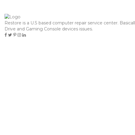
contacto@hielosdelsur.cl
Restore is a U.S based computer repair service center. Basical
Toggle
Drive and Gaming Console devices issues.
navigation
PRINCESS CRUISES GOES ALL OF
THE-IN THE HAVING MAD MAD
MONKEY SLOT FREE SPINS ITS
BIGGEST CASINO ACTUALLY
DEBUTING FOR THE THE BRAND
NEW SUN PRINCESS
Home
Uncategorized
Princess Cruises Goes All of the-In the Having mad
mad monkey slot free spins its Biggest Casino Actually
Debuting for the The brand new Sun Princess
octubre 9, 2025
Uncategorized
Pablo Marcovich