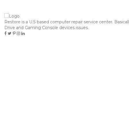
contacto@hielosdelsur.cl
Restore is a U.S based computer repair service center. Basical
Toggle
Drive and Gaming Console devices issues.
navigation
PLINKO SPEL BIJ ONLINE CASINO’S
– SPEEL ONLINE.2466
Home
News
Plinko spel bij Online Casino’s – Speel Online.2466
agosto 16, 2025
News
Pablo Marcovich
PLINKO SPEL BIJ
ONLINE CASINO’S –