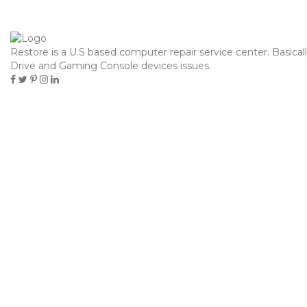
contacto@hielosdelsur.cl
Restore is a U.S based computer repair service center. Basical
Toggle
Drive and Gaming Console devices issues.
navigation
PLAYBONDS DEPÓSITO CRIANCICE
MELHOR GALERA BET MINAS
CASSINO ONLINE APOSTAS
PLAYBONDS
Home
Uncategorized
Playbonds Depósito criancice melhor Galera Bet Minas
cassino online Apostas Playbonds
septiembre 9, 2025
Uncategorized
Pablo Marcovich