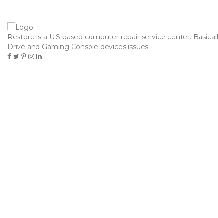
contacto@hielosdelsur.cl
Restore is a U.S based computer repair service center. Basical
Toggle
Drive and Gaming Console devices issues.
navigation
PIRATES! GOLD ZEEROVERS! GOLD
OFFLIN SPIELEN
Home
Uncategorized
Pirates! Gold Zeerovers! Gold Offlin spielen
septiembre 10, 2025
Uncategorized
Pablo Marcovich
Volume
Gokhal Offlin