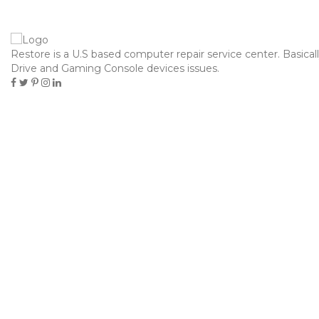
contacto@hielosdelsur.cl
Restore is a U.S based computer repair service center. Basical
Toggle
Drive and Gaming Console devices issues.
navigation
PIN UP CASINO ONLINE GIRIŞ
TÜRKIYE.1518
Home
Blog
Pin Up Casino Online Giriş Türkiye.1518
octubre 13, 2025
Blog
Pablo Marcovich
PIN UP CASINO
ONLINE GIRIŞ