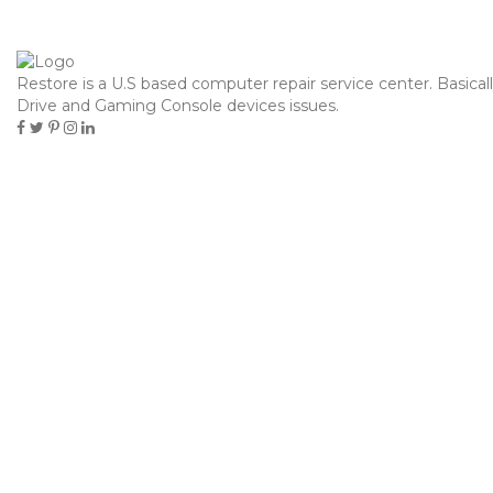
contacto@hielosdelsur.cl
Restore is a U.S based computer repair service center. Basical
Toggle
Drive and Gaming Console devices issues.
navigation
PAY FROM THE MOBILE PHONE
CASINO SECRET FOREST CASINOS
2025 DEPOSIT WITH YOUR MOBILE
Home
Uncategorized
Pay from the Mobile phone casino Secret Forest
Casinos 2025 Deposit With your Mobile
septiembre 10, 2025
Uncategorized
Pablo Marcovich