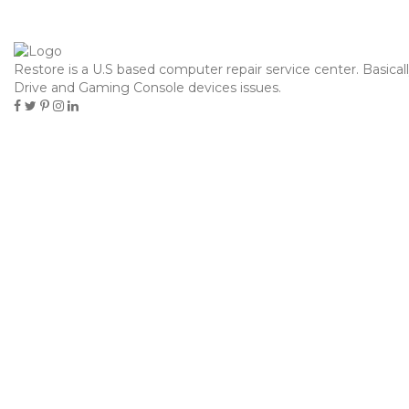
contacto@hielosdelsur.cl
Restore is a U.S based computer repair service center. Basical
Toggle
Drive and Gaming Console devices issues.
navigation
PARENTS OUT OF ANNUNCIATION
CAPTURING PREY SAY MOBILE
ONLINE CASINO DAUGHTERS
ADVANCES ARE A MIRACLE FAITH
Home
Uncategorized
Parents out of Annunciation capturing prey say mobile
online casino daughters advances are a miracle Faith
octubre 13, 2025
Uncategorized
Pablo Marcovich