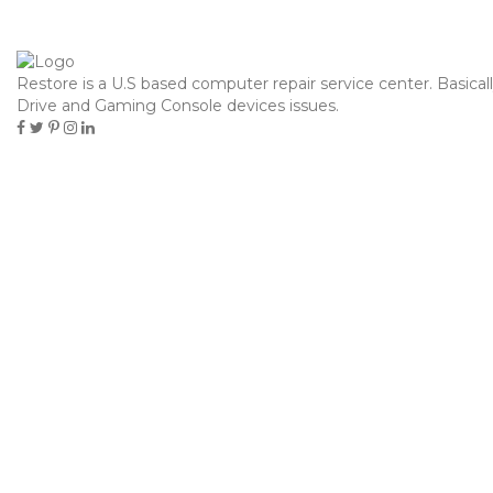
contacto@hielosdelsur.cl
Restore is a U.S based computer repair service center. Basical
Toggle
Drive and Gaming Console devices issues.
navigation
PAGOSTORE PAYPAL 2025,
¡RECARGAR!
Home
Uncategorized
PAGOSTORE PAYPAL 2025, ¡RECARGAR!
septiembre 10, 2025
Uncategorized
Pablo Marcovich
Content
PayPal para Enormes Compañias