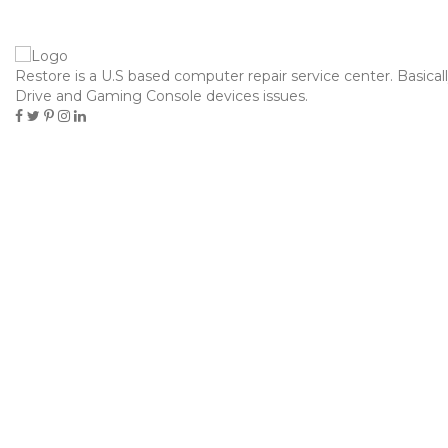
contacto@hielosdelsur.cl
Restore is a U.S based computer repair service center. Basical
Toggle
Drive and Gaming Console devices issues.
navigation
ON THE WEB ROULETTE GAMES
FOR REAL CURRENCY AT THE
IGNITION LOCAL CASINO
Home
Uncategorized
On the web Roulette Games for real Currency at the
Ignition Local casino
septiembre 8, 2025
Uncategorized
Pablo Marcovich