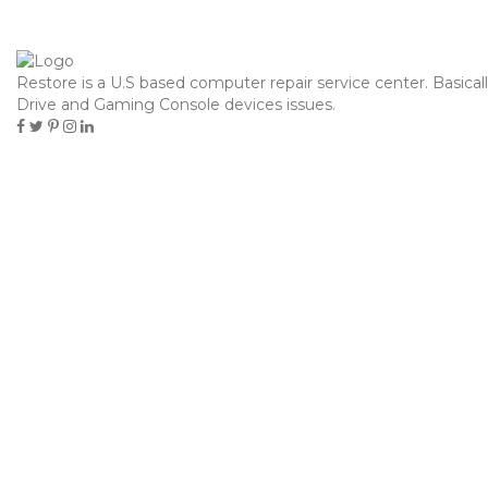
contacto@hielosdelsur.cl
Restore is a U.S based computer repair service center. Basical
Toggle
Drive and Gaming Console devices issues.
navigation
ON LINE BLACKJACK APPROACH
CHARTS, VERY BIG GOATS BIG WIN
FIRST BLACKJACK CHART
Home
Uncategorized
On line Blackjack Approach Charts, very big goats big
win First Blackjack Chart
agosto 29, 2025
Uncategorized
Pablo Marcovich