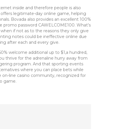
ternet inside and therefore people is also
o offers legitimate-day online game, helping
onals. Bovada also provides an excellent 100%
ng the promo password CAWELCOME100. What’s
when if not as to the reasons they only give
ounting notes could be ineffective online due
ing after each and every give.
 a 50% welcome additional up to $1,a hundred,
you thrive for the adrenaline hurry away from
agering program. And that sporting events
lternatives where you can place bets while
he on-line casino community, recognized for
eo game.