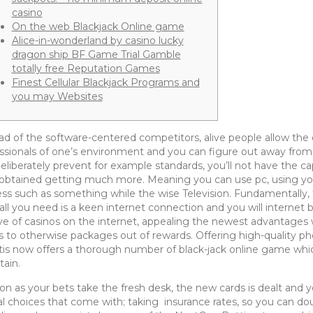
casino
On the web Blackjack Online game
Alice-in-wonderland by casino lucky
dragon ship BF Game Trial Gamble
totally free Reputation Games
Finest Cellular Blackjack Programs and
you may Websites
ad of the software-centered competitors, alive people allow the 
ssionals of one’s environment and you can figure out away from 
eliberately prevent for example standards, you’ll not have the 
 obtained getting much more. Meaning you can use pc, using you
ss such as something while the wise Television.
Fundamentally, 
all you need is a keen internet connection and you will internet 
ve of casinos on the internet, appealing the newest advantages w
s to otherwise packages out of rewards. Offering high-quality 
tis now offers a thorough number of black-jack online game whic
tain.
on as your bets take the fresh desk, the new cards is dealt and yo
al choices that come with; taking insurance rates, so you can doub