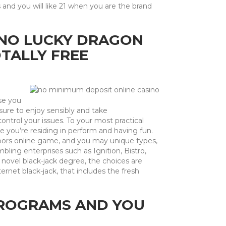
and you will like 21 when you are the brand
INO LUCKY DRAGON
OTALLY FREE
se you
sure to enjoy sensibly and take
ontrol your issues. To your most practical
you’re residing in perform and having fun.
bors online game, and you may unique types,
bling enterprises such as Ignition, Bistro,
novel black-jack degree, the choices are
rnet black-jack, that includes the fresh
PROGRAMS AND YOU