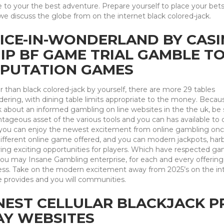
to your the best adventure. Prepare yourself to place your bets 
e discuss the globe from on the internet black colored-jack.
ICE-IN-WONDERLAND BY CAS
IP BF GAME TRIAL GAMBLE T
PUTATION GAMES
 than black colored-jack by yourself, there are more 29 tables
dering, with dining table limits appropriate to the money. Becau
 about an informed gambling on line websites in the the uk, be 
tageous asset of the various tools and you can has available to c
you can enjoy the newest excitement from online gambling once 
ifferent online game offered, and you can modern jackpots, har
bring exciting opportunities for players. Which have respected gam
ou may Insane Gambling enterprise, for each and every offering 
less. Take on the modern excitement away from 2025’s on the inte
provides and you will communities.
NEST CELLULAR BLACKJACK 
Y WEBSITES