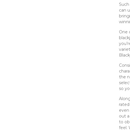
Such 
can u
bring
winni
One o
black
you’r
varie
Black
Consi
chara
the n
selec
so yo
Along
rated
even 
out a
to ob
feel.