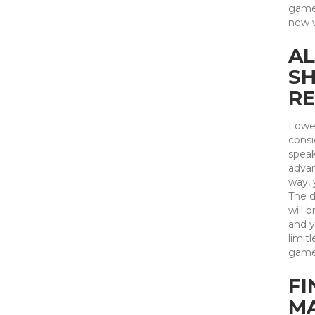
game 
new w
AL
SH
RE
Lower
consi
speak
advan
way, 
The d
will 
and y
limit
game 
FI
MA