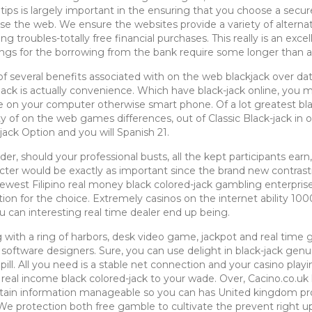
tips is largely important in the ensuring that you choose a secu
se the web. We ensure the websites provide a variety of alternati
ing troubles-totally free financial purchases. This really is an exce
ngs for the borrowing from the bank require some longer than a
f several benefits associated with on the web blackjack over d
jack is actually convenience. Which have black-jack online, you
e on your computer otherwise smart phone. Of a lot greatest bl
ty of on the web games differences, out of Classic Black-jack in o
jack Option and you will Spanish 21.
der, should your professional busts, all the kept participants ear
cter would be exactly as important since the brand new contrast
ewest Filipino real money black colored-jack gambling enterprises
tion for the choice. Extremely casinos on the internet ability 10
u can interesting real time dealer end up being.
 with a ring of harbors, desk video game, jackpot and real tim
 software designers. Sure, you can use delight in black-jack ge
pill. All you need is a stable net connection and your casino playin
 real income black colored-jack to your wade. Over, Cacino.co.uk
tain information manageable so you can has United kingdom profe
 We protection both free gamble to cultivate the prevent right u