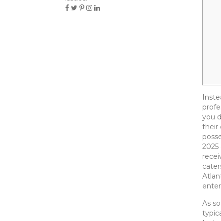
Inste
profe
you d
their
posse
2025 
recei
cater
Atlan
enter
As so
typic