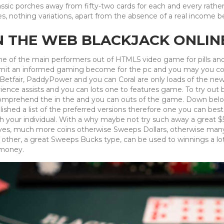
lassic porches away from fifty-two cards for each and every rathe
, nothing variations, apart from the absence of a real income be
 THE WEB BLACKJACK ONLIN
one of the main performers out of HTML5 video game for pills and
mit an informed gaming become for the pc and you may you cou
Betfair, PaddyPower and you can Coral are only loads of the ne
ience assists and you can lots one to features game. To try out b
omprehend the in the and you can outs of the game. Down belo
lished a list of the preferred versions therefore one you can bes
 your individual. With a why maybe not try such away a great $5
ves, much more coins otherwise Sweeps Dollars, otherwise many 
other, a great Sweeps Bucks type, can be used to winnings a lot
 money.