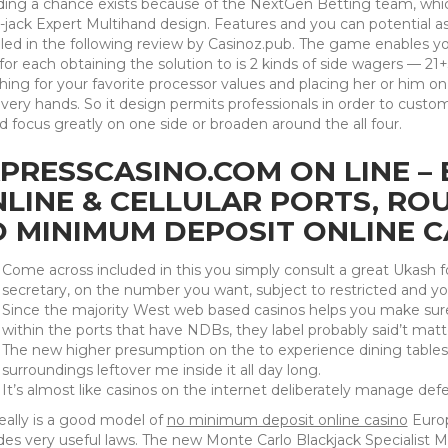
ding a chance exists because of the NextGen Betting team, whi
-jack Expert Multihand design. Features and you can potential as
led in the following review by Casinoz.pub. The game enables yo
 for each obtaining the solution to is 2 kinds of side wagers — 2
hing for your favorite processor values and placing her or him 
very hands. So it design permits professionals in order to cust
d focus greatly on one side or broaden around the all four.
PRESSCASINO.COM ON LINE – 
LINE & CELLULAR PORTS, ROU
 MINIMUM DEPOSIT ONLINE C
Come across included in this you simply consult a great Ukash 
secretary, on the number you want, subject to restricted and you 
Since the majority West web based casinos helps you make sure t
within the ports that have NDBs, they label probably said’t matt
The new higher presumption on the to experience dining table
surroundings leftover me inside it all day long.
It’s almost like casinos on the internet deliberately manage def
really is a good model of
no minimum deposit online casino
Europ
des very useful laws. The new Monte Carlo Blackjack Specialist 