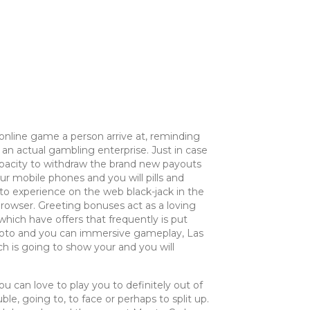
online game a person arrive at, reminding
an actual gambling enterprise. Just in case
capacity to withdraw the brand new payouts
r mobile phones and you will pills and
to experience on the web black-jack in the
browser. Greeting bonuses act as a loving
hich have offers that frequently is put
photo and you can immersive gameplay, Las
h is going to show your and you will
u can love to play you to definitely out of
le, going to, to face or perhaps to split up.