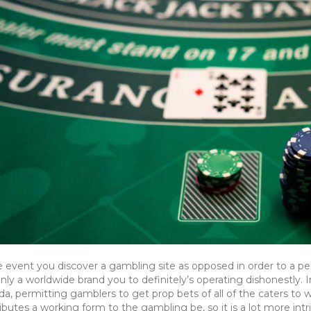
e event you discover a gambling site as opposed in order to a perm
inly a worldwide brand you to definitely’s operating dishonestly. 
a, permitting gamblers to get prop bets of all of the caters to wh
ibutes a working form to the gambling be, so it is a lot more intr