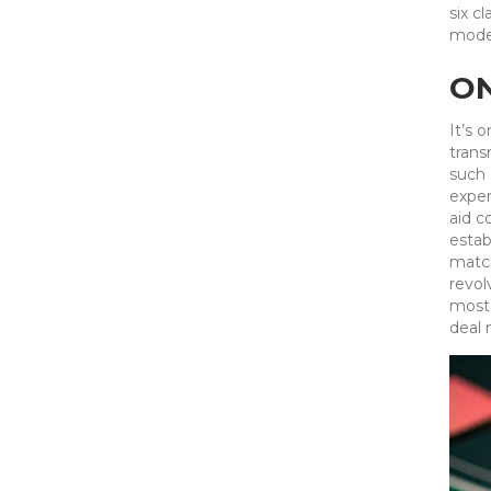
six c
modes
ON
It’s 
trans
such 
exper
aid c
estab
match
revol
most 
deal