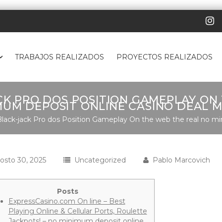
TRABAJOS REALIZADOS
PROYECTOS REALIZADOS
K PRO DOS POSITION GAMEPLAY ON
MUM DEPOSIT ONLINE CASINO DEAL 
Black-jack Pro dos Position Gameplay On the web the real no m
osto 30, 2025
Uncategorized
Pablo Marcovich
Posts
ExpressCasino.com On line – Best
Playing Online & Cellular Ports, Roulette
Jackpots! – no minimum deposit online