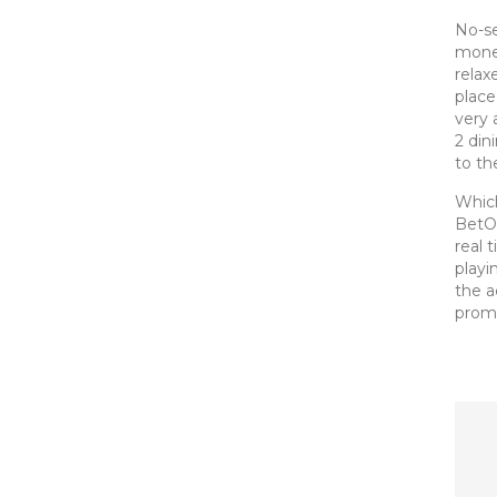
No-se
money
relax
place
very 
2 din
to th
Which
BetOn
real 
playi
the a
promo