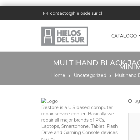
contacto@hielosdelsur.cl
CATALOGO
MULTIHAND BLACK-JAC
MINI
Home
Uncategorized
Multihand 
ag
Restore is a U.S based computer
repair service center. Basically we
repair all major brands of PCs,
Laptops, Smartphone, Tablet, Flash
Drive and Gaming Console devices
issues.