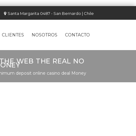
Santa Margarita 0487 - San Bernardo | Chile
CLIENTES
NOSOTROS
CONTACTO
 THE WEB THE REAL NO
MONEY
inimum deposit online casino deal Money