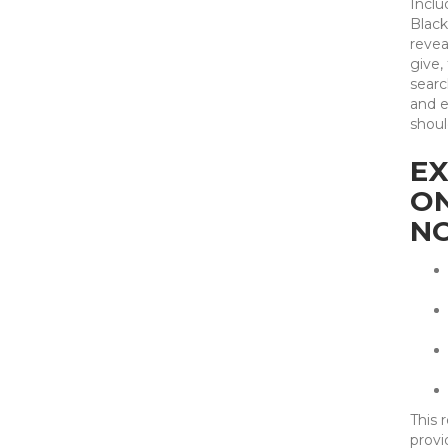
Inclu
Black
revea
give,
searc
and e
shoul
EX
ON
NO
This 
provi