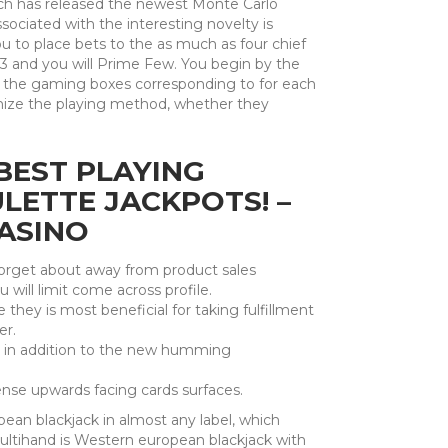
ch has released the newest Monte Carlo
sociated with the interesting novelty is
u to place bets to the as much as four chief
1+3 and you will Prime Few. You begin by the
on the gaming boxes corresponding to for each
omize the playing method, whether they
BEST PLAYING
LETTE JACKPOTS! –
ASINO
forget about away from product sales
will limit come across profile.
hey is most beneficial for taking fulfillment
er.
s in addition to the new humming
ense upwards facing cards surfaces.
ean blackjack in almost any label, which
Multihand is Western european blackjack with