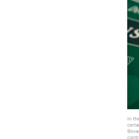
In th
certa
Bovad
contr