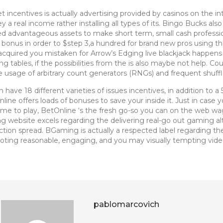
t incentives is actually advertising provided by casinos on the in
 a real income rather installing all types of its. Bingo Bucks als
ed advantageous assets to make short term, small cash professi
 bonus in order to $step 3,a hundred for brand new pros usi
acquired you mistaken for Arrow’s Edging live blackjack happens 
ing tables, if the possibilities from the is also maybe not help. C
e usage of arbitrary count generators (RNGs) and frequent shuffl
 have 18 different varieties of issues incentives, in addition to
line offers loads of bonuses to save your inside it. Just in case 
time to play, BetOnline ‘s the fresh go-so you can on the web w
ng website excels regarding the delivering real-go out gaming a
ction spread. BGaming is actually a respected label regarding t
ting reasonable, engaging, and you may visually tempting vid
pablomarcovich