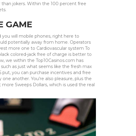
r than jokers. Within the 100 percent free
ts.
E GAME
 you will mobile phones, right here to
ld potentially away from home. Operators
west more one to Cardiovascular system To
lack colored-jack free of charge is better to
w, we within the Top10Casinos.com has
t such as just what seems like the fresh max
 put, you can purchase incentives and free
one another. You’re also pleasure, plus the
 more Sweeps Dollars, which is used the real