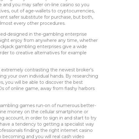
re and you may safer on-line casino so you
ves, out of age-wallets to cryptocurrencies,
llent safer substitute for purchase, but both,
lmost every other procedures.
ated-designed in the-gambling enterprise
 might enjoy from anywhere any time, whether
ackjack gambling enterprises give a wide
rder to creative alternatives for example
n, extremely contrasting the newest broker’s
ing your own individual hands. By researching
, you will be able to discover the best
00s of online game, away from flashy harbors
e gambling games run-on of numerous better-
nuine money on the cellular smartphone or
g account, in order to sign in and start to try
 have a tendency to getting a specialist way
ssionals finding the right internet casino
p becoming and you will real cash video