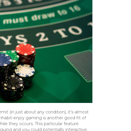
it (in just about any condition), it’s almost
Inhabit-enjoy gaming is another good fit of
ile they occurs. This particular feature
iguing and you could potentially interactive.