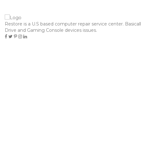
contacto@hielosdelsur.cl
Restore is a U.S based computer repair service center. Basical
Toggle
Drive and Gaming Console devices issues.
navigation
KUNG-FU MONKEY SLOT REMARK:
THE RICH GIRL POKIE PAYOUT
CASINO DR SUCH AS ON HOLIDAY
ROADMAP FOR THE ON THE
INTERNET VIDEO GAME
Home
Uncategorized
Kung-fu Monkey Slot Remark: The rich girl pokie payout
casino dr such as on holiday Roadmap for the On the
internet video game
octubre 13, 2025
Uncategorized
Pablo Marcovich