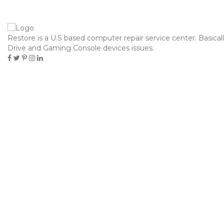
contacto@hielosdelsur.cl
Restore is a U.S based computer repair service center. Basical
Toggle
Drive and Gaming Console devices issues.
navigation
KASINO MOSTBET MOBILN
PSTUP.100
Home
News
Kasino Mostbet mobiln pstup.100
julio 24, 2025
News
Pablo Marcovich
KASINO MOSTBET –
MOBILNÍ PŘÍSTUP