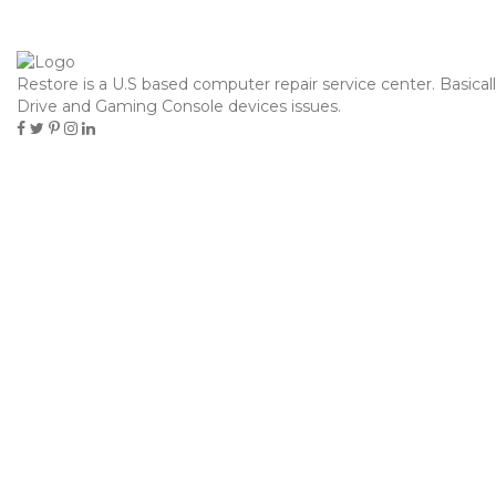
contacto@hielosdelsur.cl
Restore is a U.S based computer repair service center. Basical
Toggle
Drive and Gaming Console devices issues.
navigation
JOGUE BINGO ONLINE POR
DINHEIRO EFETIVO NO RESIDENT
CASINO BRASIL!
Home
Uncategorized
Jogue Bingo Online por Dinheiro Efetivo no resident
Casino Brasil!
octubre 13, 2025
Uncategorized
Pablo Marcovich