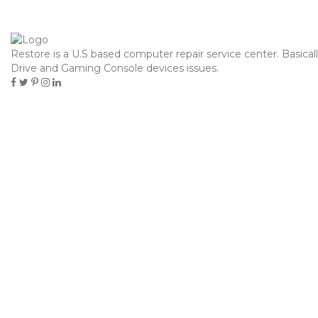
contacto@hielosdelsur.cl
Restore is a U.S based computer repair service center. Basical
Toggle
Drive and Gaming Console devices issues.
navigation
INSTALL AN INFORMED VIDEO
GAME APK AND YOU MAY WAGER
REAL MONEY INSIDE INDIA
Home
Uncategorized
Install an informed Video game APK and you may
Wager Real money inside India
octubre 10, 2025
Uncategorized
Pablo Marcovich
Once upgrading, restart the brand new application to