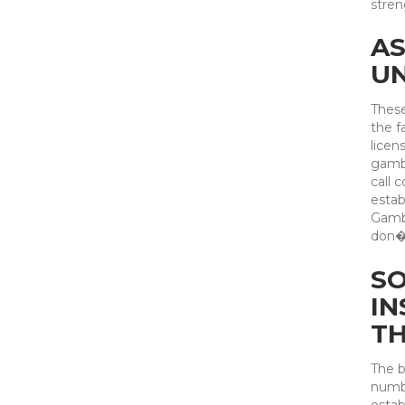
stren
AS
UN
These
the f
licen
gambl
call 
estab
Gambl
don�t
SO
IN
TH
The b
numbe
estab