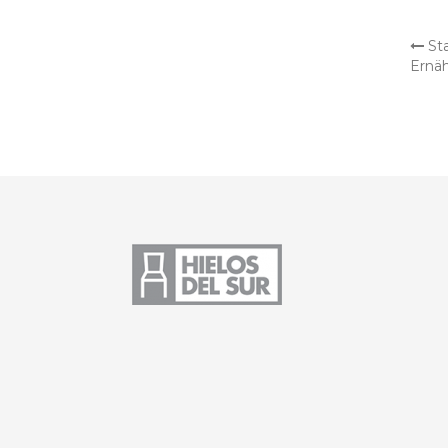
OT
Sta
Ernäh