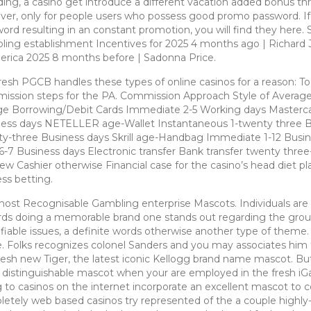
ding, a casino get introduce a different vacation added bonus th
er, only for people users who possess good promo password. I
ord resulting in an constant promotion, you will find they here.
ing establishment Incentives for 2025 4 months ago | Richard Ja
erica 2025 8 months before | Sadonna Price.
resh PGCB handles these types of online casinos for a reason: T
ssion steps for the PA. Commission Approach Style of Avera
e Borrowing/Debit Cards Immediate 2-5 Working days Mastercar
ess days NETELLER age-Wallet Instantaneous 1-twenty three B
y-three Business days Skrill age-Handbag Immediate 1-12 Busin
6-7 Business days Electronic transfer Bank transfer twenty three
ew Cashier otherwise Financial case for the casino’s head diet pla
ss betting.
ost Recognisable Gambling enterprise Mascots. Individuals are k
ds doing a memorable brand one stands out regarding the group. 
ifiable issues, a definite words otherwise another type of the
 Folks recognizes colonel Sanders and you may associates him
resh new Tiger, the latest iconic Kellogg brand name mascot. But
distinguishable mascot when your are employed in the fresh i
 to casinos on the internet incorporate an excellent mascot to co
etely web based casinos try represented of the a couple highly-l