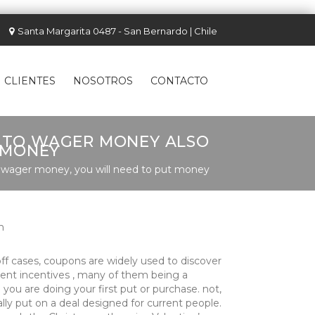
Santa Margarita 0487 - San Bernardo | Chile
CLIENTES
NOSOTROS
CONTACTO
D TO WAGER MONEY ALSO
 MONEY
o wager money, you will need to put money
h
f cases, coupons are widely used to discover
ent incentives , many of them being a
u are doing your first put or purchase. not,
ly put on a deal designed for current people.