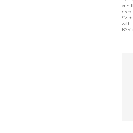
and t
great
SV du
with 
BSV, 