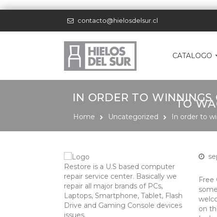
contacto@hielosdelsur.cl
CATALOGO
IN ORDER TO WINNINGS
TO WA
Home
Uncategorized
In order to 
se
Restore is a U.S based computer
repair service center. Basically we
Free 
repair all major brands of PCs,
some
Laptops, Smartphone, Tablet, Flash
welco
Drive and Gaming Console devices
on th
issues.