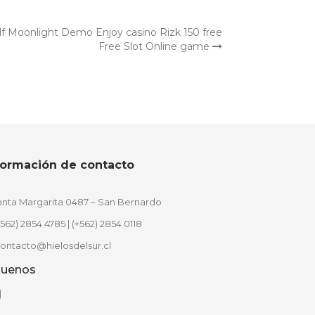
f Moonlight Demo Enjoy casino Rizk 150 free
Free Slot Online game
formación de contacto
nta Margarita 0487 – San Bernardo
+562) 2854 4785
|
(+562) 2854 0118
ontacto@hielosdelsur.cl
guenos