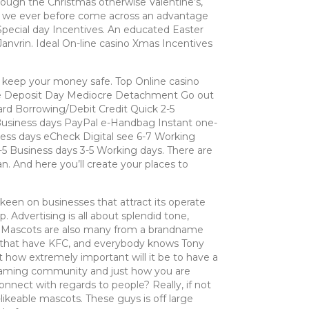
rough the Christmas otherwise Valentine’s,
f we ever before come across an advantage
 Special day Incentives. An educated Easter
nvrin. Ideal On-line casino Xmas Incentives
o keep your money safe. Top Online casino
ge Deposit Day Mediocre Detachment Go out
d Borrowing/Debit Credit Quick 2-5
usiness days PayPal e-Handbag Instant one-
ess days eCheck Digital see 6-7 Working
-5 Business days 3-5 Working days. There are
n. And here you’ll create your places to
een on businesses that attract its operate
Advertising is all about splendid tone,
me. Mascots are also many from a brandname
 that have KFC, and everybody knows Tony
 how extremely important will it be to have a
Gaming community and just how you are
nnect with regards to people? Really, if not
ikeable mascots. These guys is off large