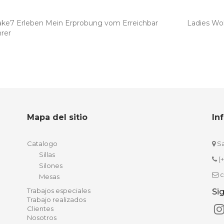
HER ARTICLES
ke7 Erleben Mein Erprobung vom Erreichbar
Ladies Wol
rer
Mapa del sitio
In
Catalogo
Sa
Sillas
(
Silones
c
Mesas
Trabajos especiales
Si
Trabajo realizados
Clientes
Nosotros