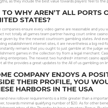
gths, as they include the best value towards players’ feel to the 
 TO WHY AREN’T ALL PORTS 
ITED STATES?
 companies ensure every video game are reasonable and you will
act not totally all games team partner having court online casi
se given by the the newest courtroom gambling states. And eve
ing establishment internet sites, it are nevertheless a big red 
constantly remains that you ought to just gamble at the judge w
lishment games in the collection try from a legal merchant. Cas
ing enterprises. The newest two hundred+ internet casino ap
 all the provides a great updates to the All of us gambling on lin
ME COMPANY ENJOYS A POSIT
SIDE THEIR PROFILE, YOU WO
ESE HARBORS IN THE USA
rand new rollover requirements is a little greater than a import
r, towards minimal qualifying number of $20. As for other bene
lishment inbox all the Thursday to have a mystery Bonus. By pla