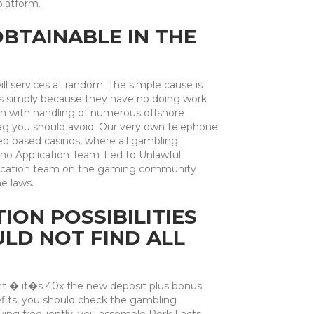
platform.
OBTAINABLE IN THE
 services at random. The simple cause is
nos simply because they have no doing work
n with handling of numerous offshore
flag you should avoid. Our very own telephone
eb based casinos, where all gambling
ino Application Team Tied to Unlawful
plication team on the gaming community
e laws.
ION POSSIBILITIES
ULD NOT FIND ALL
ant � it�s 40x the new deposit plus bonus
fits, you should check the gambling
ying frequently, you assemble Perk Facts,