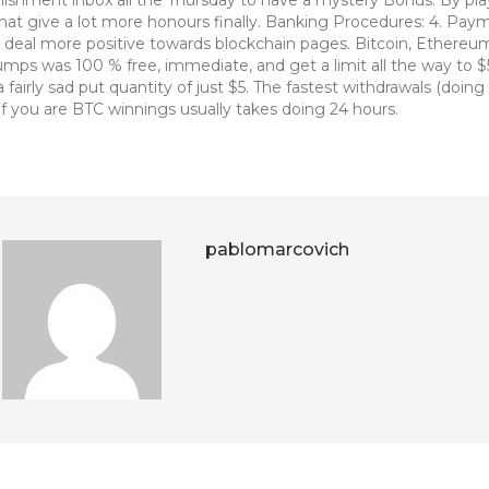
hat give a lot more honours finally. Banking Procedures: 4. Payment
 deal more positive towards blockchain pages. Bitcoin, Ethereum,
mps was 100 % free, immediate, and get a limit all the way to $5
a fairly sad put quantity of just $5. The fastest withdrawals (doi
if you are BTC winnings usually takes doing 24 hours.
pablomarcovich