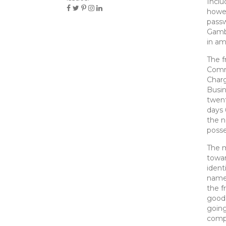
Inclu
howev
passw
Gambl
in am
The f
Commi
Charg
Busin
twent
days 
the n
posse
The m
towar
ident
name.
the f
good 
going
compl