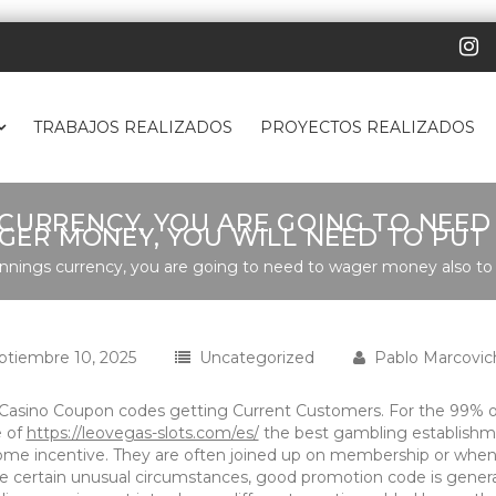
TRABAJOS REALIZADOS
PROYECTOS REALIZADOS
 CURRENCY, YOU ARE GOING TO NEE
GER MONEY, YOU WILL NEED TO PUT
winnings currency, you are going to need to wager money also t
ptiembre 10, 2025
Uncategorized
Pablo Marcovic
Casino Coupon codes getting Current Customers. For the 99% of
 of
https://leovegas-slots.com/es/
the best gambling establishm
me incentive. They are often joined up on membership or when yo
e certain unusual circumstances, good promotion code is general