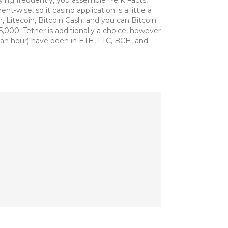
-wise, so it casino application is a little a
 Litecoin, Bitcoin Cash, and you can Bitcoin
,000. Tether is additionally a choice, however
ng an hour) have been in ETH, LTC, BCH, and