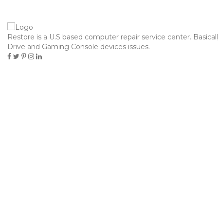
contacto@hielosdelsur.cl
Restore is a U.S based computer repair service center. Basical
Toggle
Drive and Gaming Console devices issues.
navigation
HOTSTREAK NO-DEPOSIT ADDED
APP FOR POKIE MACHINES BONUS
$100 PUT SUITS
Home
Uncategorized
HotStreak No-deposit Added app for pokie machines
bonus $100 Put Suits
octubre 13, 2025
Uncategorized
Pablo Marcovich
Minimal pick consist at the $step 1.99, and that buck may