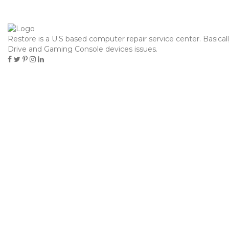
contacto@hielosdelsur.cl
Restore is a U.S based computer repair service center. Basical
Toggle
Drive and Gaming Console devices issues.
navigation
HIGH RESTRICT BLACK-JACK
ENJOY ON THE WEB BLACK-JACK
AT THE 888CASINO
Home
Uncategorized
High Restrict Black-jack Enjoy On the web Black-jack at
the 888casino
septiembre 8, 2025
Uncategorized
Pablo Marcovich
Participants in addition to their cards totals don’t affect the