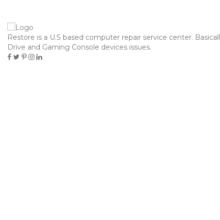
contacto@hielosdelsur.cl
Restore is a U.S based computer repair service center. Basical
Toggle
Drive and Gaming Console devices issues.
navigation
GREATEST WEBSITES TO WILD
DICE ONLINE CASINO HAVE 2025
Home
Uncategorized
Greatest Websites to Wild Dice online casino have 2025
septiembre 9, 2025
Uncategorized
Pablo Marcovich
Articles
Wild Dice online casino: Step 5: Claim