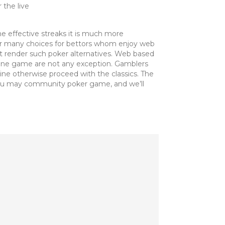
 the live
 the effective streaks it is much more
der many choices for bettors whom enjoy web
st render such poker alternatives. Web based
line game are not any exception. Gamblers
ine otherwise proceed with the classics. The
you may community poker game, and we’ll