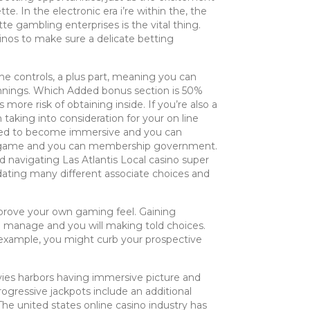
te. In the electronic era i’re within the, the
te gambling enterprises is the vital thing.
inos to make sure a delicate betting
the controls, a plus part, meaning you can
nnings. Which Added bonus section is 50%
ore risk of obtaining inside. If you’re also a
h taking into consideration for your on line
eated to become immersive and you can
line game and you can membership government.
nd navigating Las Atlantis Local casino super
dating many different associate choices and
mprove your own gaming feel. Gaining
g manage and you will making told choices.
example, you might curb your prospective
ies harbors having immersive picture and
ogressive jackpots include an additional
he united states online casino industry has