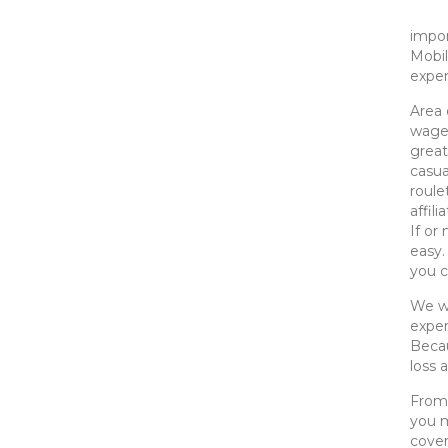
impor
Mobil
exper
Area 
wager
great
casua
roule
affil
If or
easy.
you c
We wi
exper
Becau
loss 
From 
you m
cover