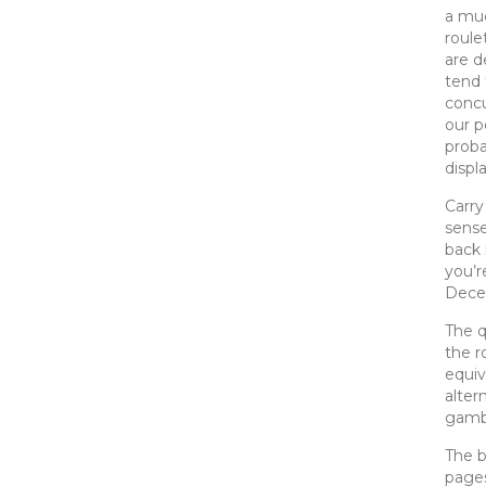
a muc
roule
are d
tend 
concu
our p
proba
displa
Carry
sense
back 
you’r
Dece
The q
the r
equiv
alter
gambl
The b
pages