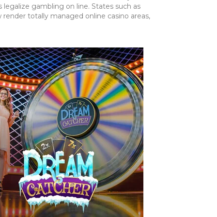
 legalize gambling on line. States such as
 render totally managed online casino areas,