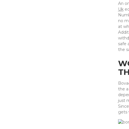
An on
Uk
eq
Numbe
no ma
at wh
Addit
withd
safe 
the 
WO
TH
Bovad
the a
depen
just 
Since
gets 