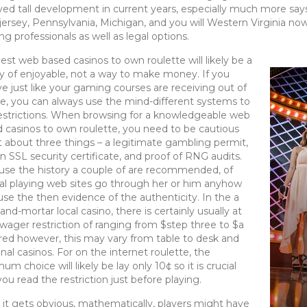
ved tall development in current years, especially much more says
ersey, Pennsylvania, Michigan, and you will Western Virginia now
ing professionals as well as legal options.
est web based casinos to own roulette will likely be a
y of enjoyable, not a way to make money. If you
ve just like your gaming courses are receiving out of
e, you can always use the mind-different systems to
estrictions. When browsing for a knowledgeable web
 casinos to own roulette, you need to be cautious
 about three things – a legitimate gambling permit,
n SSL security certificate, and proof of RNG audits.
se the history a couple of are recommended, of
al playing web sites go through her or him anyhow
se the then evidence of the authenticity. In the a
-and-mortar local casino, there is certainly usually at
 wager restriction of ranging from $step three to $a
ed however, this may vary from table to desk and
nal casinos. For on the internet roulette, the
um choice will likely be lay only 10¢ so it is crucial
you read the restriction just before playing.
 it gets obvious, mathematically, players might have