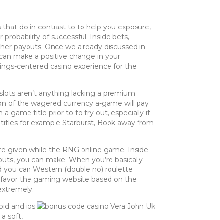
that do in contrast to to help you exposure,
 probability of successful. Inside bets,
gher payouts. Once we already discussed in
 can make a positive change in your
ongings-centered casino experience for the
 slots aren’t anything lacking a premium
tion of the wagered currency a-game will pay
 game title prior to to try out, especially if
titles for example Starburst, Book away from
re given while the RNG online game. Inside
ayouts, you can make. When you’re basically
nd you can Western (double no) roulette
to favor the gaming website based on the
extremely.
id and ios
a soft,