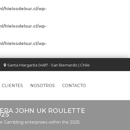
l/hielosdelsur.cl/wp-
l/hielosdelsur.cl/wp-
l/hielosdelsur.cl/wp-
Santa Margarita 0487 - San Bernardo | Chile
CLIENTES
NOSOTROS
CONTACTO
VERA JOHN UK ROULETTE
025
e Gambling enterprises within the 2025