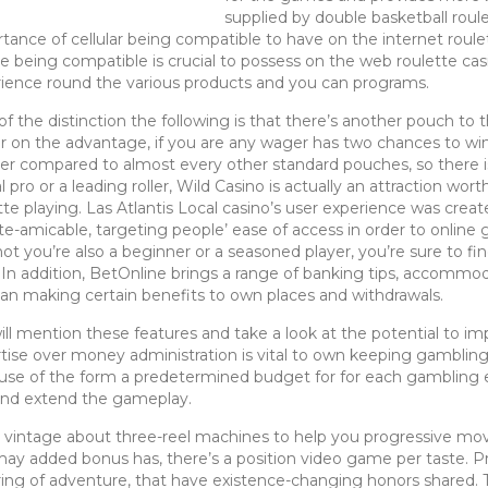
supplied by double basketball roulet
tance of cellular being compatible to have on the internet roulet
e being compatible is crucial to possess on the web roulette cas
ience round the various products and you can programs.
of the distinction the following is that there’s another pouch to 
 on the advantage, if you are any wager has two chances to wi
er compared to almost every other standard pouches, so there is m
l pro or a leading roller, Wild Casino is actually an attraction wort
tte playing. Las Atlantis Local casino’s user experience was cr
iate-amicable, targeting people’ ease of access in order to on
 not you’re also a beginner or a seasoned player, you’re sure to fi
 In addition, BetOnline brings a range of banking tips, accommo
an making certain benefits to own places and withdrawals.
ll mention these features and take a look at the potential to i
tise over money administration is vital to own keeping gamblin
se of the form a predetermined budget for for each gambling 
and extend the gameplay.
vintage about three-reel machines to help you progressive mov
ay added bonus has, there’s a position video game per taste. Pr
ing of adventure, that have existence-changing honors shared. T