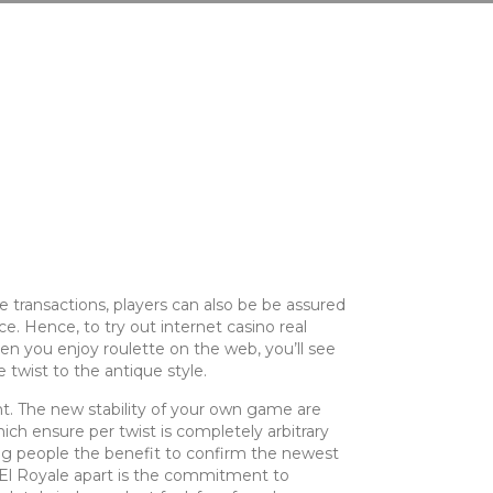
 transactions, players can also be be assured
e. Hence, to try out internet casino real
n you enjoy roulette on the web, you’ll see
twist to the antique style.
unt. The new stability of your own game are
h ensure per twist is completely arbitrary
ng people the benefit to confirm the newest
l Royale apart is the commitment to