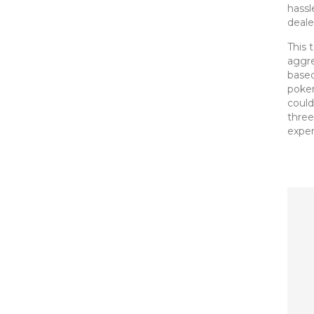
hassl
deale
This 
aggre
based
poker
could
three
exper