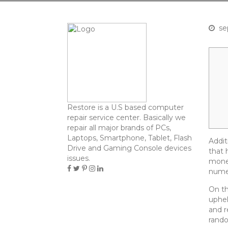
se
Restore is a U.S based computer
repair service center. Basically we
repair all major brands of PCs,
Laptops, Smartphone, Tablet, Flash
Addit
Drive and Gaming Console devices
that 
issues.
money
numer
On th
uphel
and r
rando