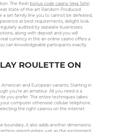
tion. The fresh
bonus code casino Vera John
great state-of-the-art Random Produced
 a set family line you to cannot be defeated,
perience at best requirements, delight look
egularly audited by separate businesses.
tions, along with deposit and you will
real currency in the an online casino offers a
you can knowledgeable participants exactly
LAY ROULETTE ON
r American and European variants. Starting in
ugh you’re an amateur. All you need is a
e you prefer. The entire techniques takes
 your computer otherwise cellular telephone.
electing the right casinos on the internet
se boundary, it also adds another dimensions
etting opportunities, just as the excitement