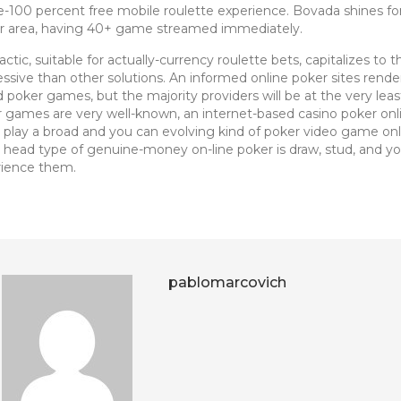
e-100 percent free mobile roulette experience. Bovada shines for
r area, having 40+ game streamed immediately.
tactic, suitable for actually-currency roulette bets, capitalizes to
ssive than other solutions. An informed online poker sites ren
 poker games, but the majority providers will be at the very lea
 games are very well-known, an internet-based casino poker on
 play a broad and you can evolving kind of poker video game onl
 head type of genuine-money on-line poker is draw, stud, and 
ience them.
pablomarcovich