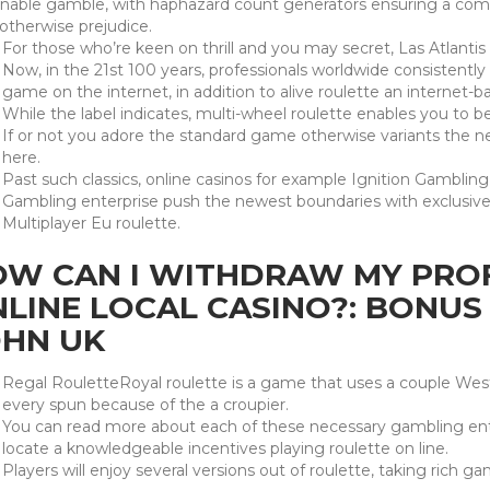
nable gamble, with haphazard count generators ensuring a com
 otherwise prejudice.
For those who’re keen on thrill and you may secret, Las Atlantis
Now, in the 21st 100 years, professionals worldwide consistently
game on the internet, in addition to alive roulette an internet-b
While the label indicates, multi-wheel roulette enables you to b
If or not you adore the standard game otherwise variants the newe
here.
Past such classics, online casinos for example Ignition Gambli
Gambling enterprise push the newest boundaries with exclusive 
Multiplayer Eu roulette.
W CAN I WITHDRAW MY PRO
LINE LOCAL CASINO?: BONUS
HN UK
Regal RouletteRoyal roulette is a game that uses a couple Wes
every spun because of the a croupier.
You can read more about each of these necessary gambling enter
locate a knowledgeable incentives playing roulette on line.
Players will enjoy several versions out of roulette, taking rich 