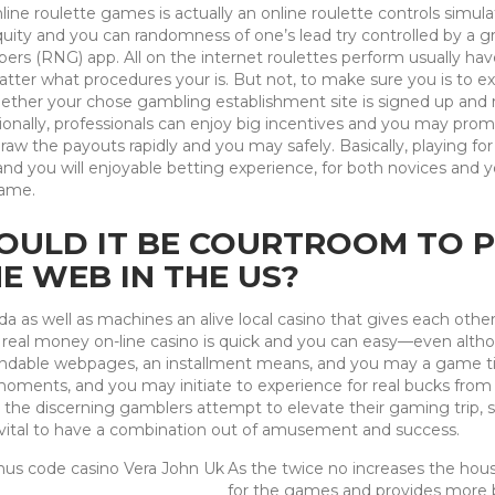
line roulette games is actually an online roulette controls simula
uity and you can randomness of one’s lead try controlled by a 
rs (RNG) app. All on the internet roulettes perform usually have
tter what procedures your is. But not, to make sure you is to ex
ether your chose gambling establishment site is signed up and r
ionally, professionals can enjoy big incentives and you may promo
raw the payouts rapidly and you may safely. Basically, playing for 
and you will enjoyable betting experience, for both novices and 
same.
ULD IT BE COURTROOM TO P
E WEB IN THE US?
a as well as machines an alive local casino that gives each othe
 real money on-line casino is quick and you can easy—even altho
dable webpages, an installment means, and you may a game titl
moments, and you may initiate to experience for real bucks from
 the discerning gamblers attempt to elevate their gaming trip, s
vital to have a combination out of amusement and success.
As the twice no increases the hou
for the games and provides more b