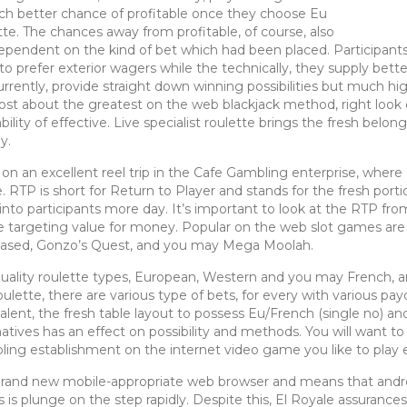
h better chance of profitable once they choose Eu
tte. The chances away from profitable, of course, also
ependent on the kind of bet which had been placed. Participants 
to prefer exterior wagers while the technically, they supply better
rrently, provide straight down winning possibilities but much hi
ost about the greatest on the web blackjack method, right look
bility of effective. Live specialist roulette brings the fresh bel
y.
 on an excellent reel trip in the Cafe Gambling enterprise, where
. RTP is short for Return to Player and stands for the fresh por
into participants more day. It’s important to look at the RTP from a
e targeting value for money. Popular on the web slot games are 
ased, Gonzo’s Quest, and you may Mega Moolah.
uality roulette types, European, Western and you may French, a
oulette, there are various type of bets, for every with various p
alent, the fresh table layout to possess Eu/French (single no) a
natives has an effect on possibility and methods. You will want 
ing establishment on the internet video game you like to play 
rand new mobile-appropriate web browser and means that andro
 is plunge on the step rapidly. Despite this, El Royale assurances 