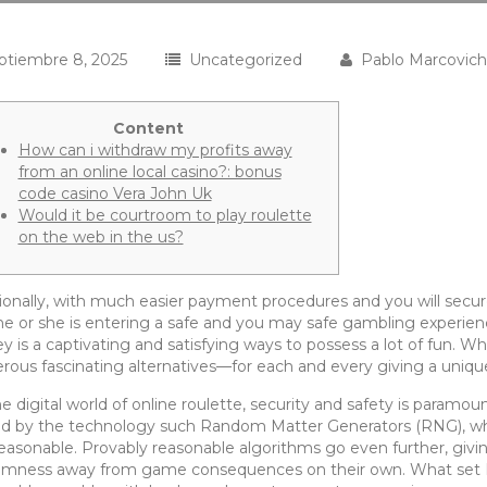
ptiembre 8, 2025
Uncategorized
Pablo Marcovich
Content
How can i withdraw my profits away
from an online local casino?: bonus
code casino Vera John Uk
Would it be courtroom to play roulette
on the web in the us?
ionally, with much easier payment procedures and you will secure
he or she is entering a safe and you may safe gambling experienc
 is a captivating and satisfying ways to possess a lot of fun.
Whe
ous fascinating alternatives—for each and every giving a unique 
e digital world of online roulette, security and safety is paramo
d by the technology such Random Matter Generators (RNG), whic
easonable. Provably reasonable algorithms go even further, givi
mness away from game consequences on their own. What set E