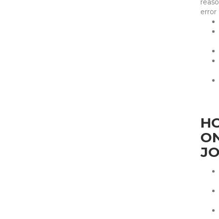
reaso
error
HO
ON
JO