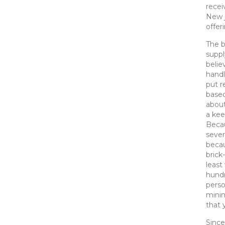
recei
New j
offer
The b
suppl
belie
handl
put r
based
about
a kee
Becau
sever
becau
brick
least
hundr
perso
minim
that 
Since