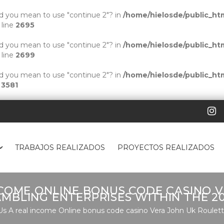
Did you mean to use "continue 2"? in
/home/hielosde/public_htm
 line
2695
Did you mean to use "continue 2"? in
/home/hielosde/public_htm
 line
2699
Did you mean to use "continue 2"? in
/home/hielosde/public_htm
e
3581
TRABAJOS REALIZADOS
PROYECTOS REALIZADOS
NCOME ONLINE BONUS CODE CASINO 
MBLING ENTERPRISES WITHIN THE 2
Us A real income Online bonus code casino Vera John Uk Roulett