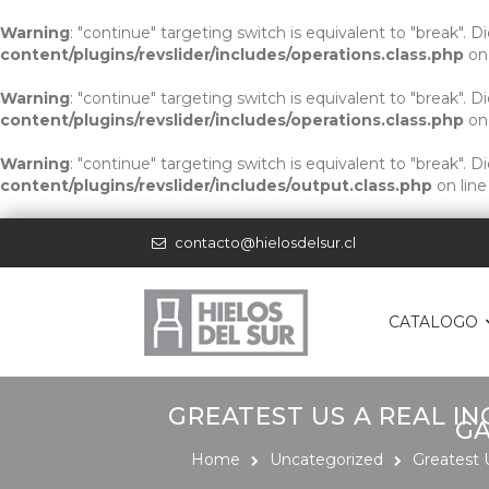
Warning
: "continue" targeting switch is equivalent to "break". 
content/plugins/revslider/includes/operations.class.php
on
Warning
: "continue" targeting switch is equivalent to "break". 
content/plugins/revslider/includes/operations.class.php
on
Warning
: "continue" targeting switch is equivalent to "break". 
content/plugins/revslider/includes/output.class.php
on lin
contacto@hielosdelsur.cl
CATALOGO
GREATEST US A REAL I
GA
Home
Uncategorized
Greatest 