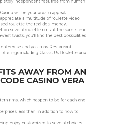
pletely independent feel, free from human
 Casino will be your dream appeal.
 appreciate a multitude of roulette video
ased roulette the real deal money.
et on several roulette rims at the same time.
st twists, you’ll find the best possibilities
ng enterprise and you may Restaurant
offerings including Classic Us Roulette and
FITS AWAY FROM AN
 CODE CASINO VERA
tern rims, which happen to be for each and
prises less than, in addition to how to
gaming enjoy customized to several choices.