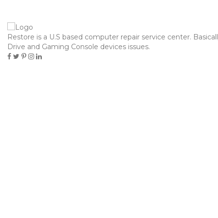
contacto@hielosdelsur.cl
Restore is a U.S based computer repair service center. Basical
Toggle
Drive and Gaming Console devices issues.
navigation
GREATEST GAMBLING ENTERPRISE
DESK VIDEO GAME TO PLAY ON
THE WEB THE REAL DEAL CASH IN
2025
Home
Uncategorized
Greatest Gambling enterprise Desk Video game to play
On the web the real deal Cash in 2025
octubre 13, 2025
Uncategorized
Pablo Marcovich