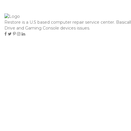
contacto@hielosdelsur.cl
Restore is a U.S based computer repair service center. Basical
Toggle
Drive and Gaming Console devices issues.
navigation
GREATEST BLACK-JACK GAMBLING
ENTERPRISES PINK ELEPHANTS
MOBILE 2025: WAGER REAL
MONEY OR FREE ONLINE
Home
Uncategorized
Greatest Black-jack Gambling enterprises pink
elephants mobile 2025: Wager Real money or Free online
octubre 13, 2025
Uncategorized
Pablo Marcovich