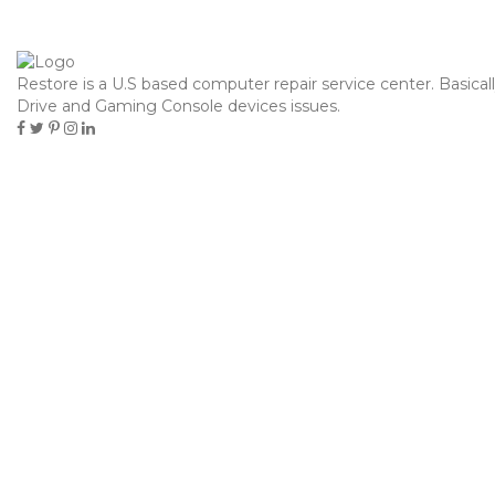
contacto@hielosdelsur.cl
Restore is a U.S based computer repair service center. Basical
Toggle
Drive and Gaming Console devices issues.
navigation
FORTUNES FAVOR THE BOLD
EXPERIENCE THE THRILL OF
PLINKO GAME ONLINE & CLAIM
INSTANT REWARDS.
Home
Post
Fortunes Favor the Bold Experience the Thrill of plinko
game online & Claim Instant Rewards.
octubre 13, 2025
Post
Pablo Marcovich
Fortunes Favor the Bold: Experience the Thrill of