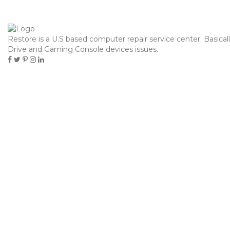
contacto@hielosdelsur.cl
Restore is a U.S based computer repair service center. Basical
Toggle
Drive and Gaming Console devices issues.
navigation
FINEST ON THE INTERNET BINGO
GAME PLAYING AND YOU MAY
EARN REAL CASH TO OWN 2025
Home
Uncategorized
Finest On the internet Bingo Game playing and you
may Earn Real cash to own 2025
septiembre 8, 2025
Uncategorized
Pablo Marcovich