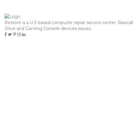
contacto@hielosdelsur.cl
Restore is a U.S based computer repair service center. Basical
Toggle
Drive and Gaming Console devices issues.
navigation
DOWNLOAD FOR ANDROID
APPLE’S IOS, CERTIFIED
DOWNLOADS
Home
Uncategorized
Download for Android apple’s ios, Certified Downloads
octubre 7, 2025
Uncategorized
Pablo Marcovich
Of several casinos on the internet which have a reputation
among gamblers render Aviator Asia obtain video game.