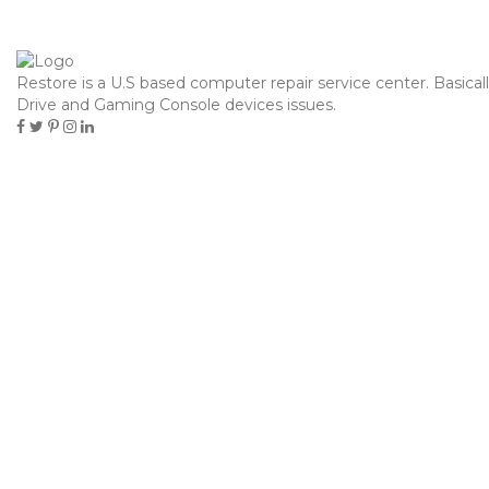
contacto@hielosdelsur.cl
Restore is a U.S based computer repair service center. Basical
Toggle
Drive and Gaming Console devices issues.
navigation
DOLPHIN’S PEARL DELUXE SLOT
PLAY THIS FREE NOVOMATIC
PARTIE
Home
Uncategorized
Dolphin’s Pearl Deluxe Slot Play This Free Novomatic
Partie
septiembre 1, 2025
Uncategorized
Pablo Marcovich