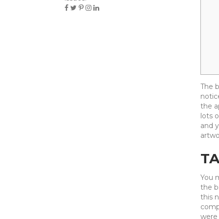
The b
notic
the a
lots 
and y
artwo
TA
You m
the b
this 
compl
were 