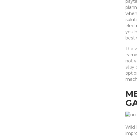
payta
plann
whene
solut
elect
you h
best 
The v
earni
not y
stay 
optio
machi
ME
GA
Wild 
impro