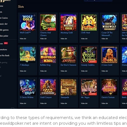
ding to these types of requirements, we think an educated elec
swildpoker.net are intent on providing you with limitless tips 