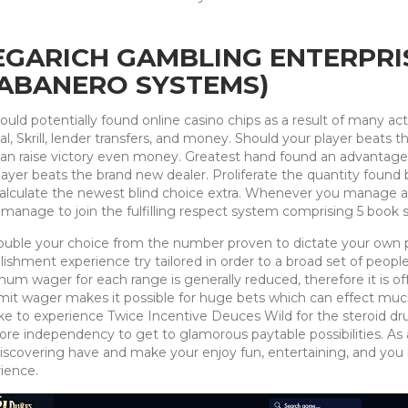
GARICH GAMBLING ENTERPRI
ABANERO SYSTEMS)
ould potentially found online casino chips as a result of many acti
l, Skrill, lender transfers, and money. Should your player beats
an raise victory even money. Greatest hand found an advantage
player beats the brand new dealer. Proliferate the quantity fou
alculate the newest blind choice extra. Whenever you manage 
l manage to join the fulfilling respect system comprising 5 book s
uble your choice from the number proven to dictate your own
lishment experience try tailored in order to a broad set of people
um wager for each range is generally reduced, therefore it is off
imit wager makes it possible for huge bets which can effect mu
like to experience Twice Incentive Deuces Wild for the steroid dru
ore independency to get to glamorous paytable possibilities. As
iscovering have and make your enjoy fun, entertaining, and yo
ience.