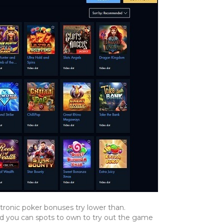
tronic poker bonuses try lower than.
and you can spots to own to try out the game