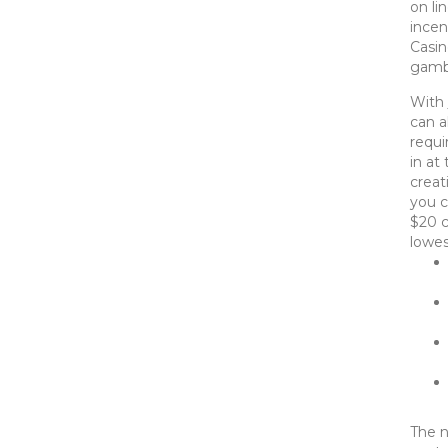
on li
incen
Casin
gambl
With
can a
requi
in at
creat
you c
$20 c
lowes
The n