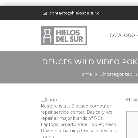
contacto@hielosdelsur.cl
CATALOGO
DEUCES WILD VIDEO POK
Home
Uncategorized
se
Restore is a U.S based computer
repair service center. Basically we
repair all major brands of PCs,
Laptops, Smartphone, Tablet, Flash
Drive and Gaming Console devices
issues.