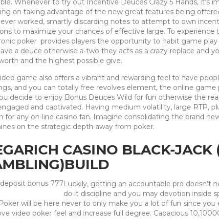
ble. Whenever to try out Incentive Deuces Crazy 5 Hands, it’s 
ing on taking advantage of the new great features being offere
ver worked, smartly discarding notes to attempt to own incentiv
ions to maximize your chances of effective large. To experience 
ronic poker provides players the opportunity to habit game play
ave a deuce otherwise a-two they acts as a crazy replace and you 
worth and the highest possible give.
ideo game also offers a vibrant and rewarding feel to have peopl
ngs, and you can totally free revolves element, the online game 
ou decide to enjoy Bonus Deuces Wild for fun otherwise the rea
engaged and captivated. Having medium volatility, large RTP, plus
n for any on-line casino fan. Imagine consolidating the brand ne
nes on the strategic depth away from poker.
GARICH CASINO BLACK-JACK
MBLING)BUILD
Luckily, getting an accountable pro doesn’t ne
do it discipline and you may devotion inside 
Poker will be here never to only make you a lot of fun since you 
ve video poker feel and increase full degree. Capacious 10,1000