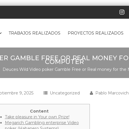
TRABAJOS REALIZADOS
PROYECTOS REALIZADOS
ER GAMBLE FREE OR REAL MONEY FO
COMPUTER
Deuces Wild Video poker Gamble Free or Real money for the
ptiembre 9, 2025
Uncategorized
Pablo Marcovich
Content
Take pleasure in Your own Prize!
Megarich Gambling enterprise Video
poker (Habanero Systems)