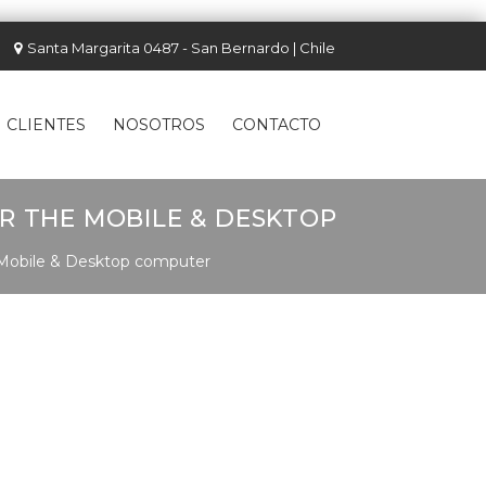
Santa Margarita 0487 - San Bernardo | Chile
CLIENTES
NOSOTROS
CONTACTO
R THE MOBILE & DESKTOP
 Mobile & Desktop computer