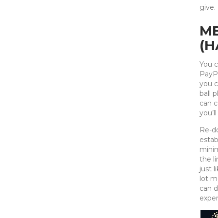
give.
ME
(H
You c
PayPa
you c
ball 
can c
you’l
Re-do
estab
minim
the l
just 
lot m
can d
exper