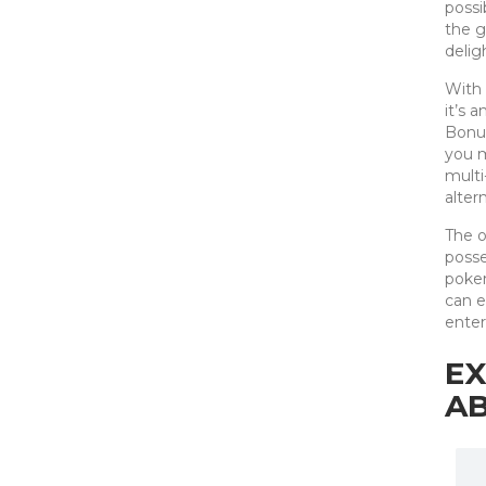
possi
the g
delig
With 
it’s 
Bonus
you m
multi
alter
The o
posse
poker
can e
enter
EX
AB