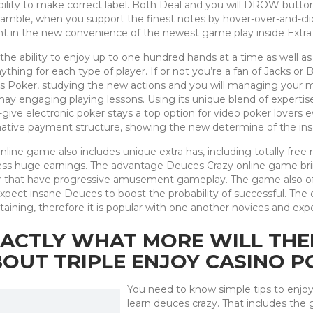
bility to make correct label. Both Deal and you will DROW button
amble, when you support the finest notes by hover-over-and-clic
ht in the new convenience of the newest game play inside Extra
the ability to enjoy up to one hundred hands at a time as well 
anything for each type of player. If or not you’re a fan of Jacks o
 Poker, studying the new actions and you will managing your mone
ay engaging playing lessons. Using its unique blend of expertis
-give electronic poker stays a top option for video poker lovers
native payment structure, showing the new determine of the in
nline game also includes unique extra has, including totally free
ss huge earnings. The advantage Deuces Crazy online game brin
 that have progressive amusement gameplay. The game also off
xpect insane Deuces to boost the probability of successful. The o
taining, therefore it is popular with one another novices and ex
ACTLY WHAT MORE WILL THE
OUT TRIPLE ENJOY CASINO P
You need to know simple tips to enjoy 
learn deuces crazy. That includes the g