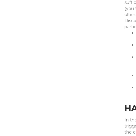
suffi
(you 
ultim
Disco
parti
HA
In th
trigg
the c