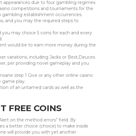
out appearances due to four gambling regimes
e casino competitions and tournaments for the
h gambling establishment occurrences.
ns, and you may the required steps to
d you may choice 5 coins for each and every
d.
tent would be to earn more money during the
er variations, including Jacks or Best,Deuces
er, per providing novel gameplay and you
nsane step 1 Give or any other online casino
e game play.
tion of an untamed cards as well as the
T FREE COINS
Alert on the method errors” field. By
es a better choice (choice) to make inside
one will provide you with yet another