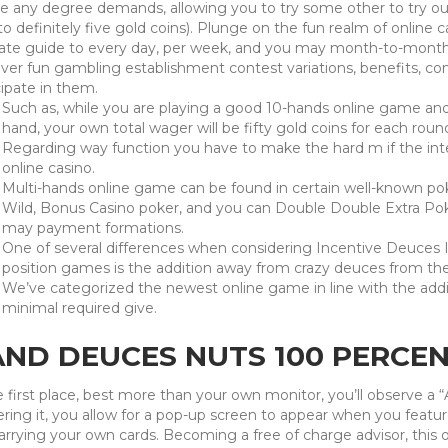
ce any degree demands, allowing you to try some other to try 
to definitely five gold coins). Plunge on the fun realm of onlin
ate guide to every day, per week, and you may month-to-mont
ver fun gambling establishment contest variations, benefits, co
cipate in them.
Such as, while you are playing a good 10-hands online game an
hand, your own total wager will be fifty gold coins for each roun
Regarding way function you have to make the hard m if the in
online casino.
Multi-hands online game can be found in certain well-known pok
Wild, Bonus Casino poker, and you can Double Double Extra Pok
may payment formations.
One of several differences when considering Incentive Deuces I
position games is the addition away from crazy deuces from th
We’ve categorized the newest online game in line with the addi
minimal required give.
ND DEUCES NUTS 100 PERCEN
e first place, best more than your own monitor, you’ll observe a “
ering it, you allow for a pop-up screen to appear when you featur
arrying your own cards. Becoming a free of charge advisor, this 