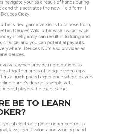
s navigate your as a result of hands during
k and this activates the new Hold form. I
 Deuces Crazy.
as other video game versions to choose from,
r Better, Deuces Wild, otherwise Twice Twice
y intelligently can result in fulfilling and
e, chance, and you can potential payouts,
 everywhere. Deuces Nuts also provides an
sane deuces.
 revolves, which provide more options to
gs together areas of antique video clips
ers a quick-paced experience where players
nline game’s design is simple yet ,
perienced players the exact same.
RE BE TO LEARN
OKER?
typical electronic poker under control to
oal, laws, credit values, and winning hand