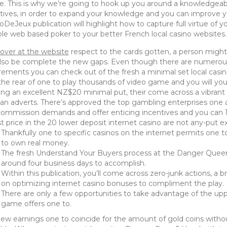
ne. This is why we’re going to hook up you around a knowledgeabl
tives, in order to expand your knowledge and you can improve
oDeJeux publication will highlight how to capture full virtue of y
e web based poker to your better French local casino websites.
over at the website
respect to the cards gotten, a person might
lso be complete the new gaps. Even though there are numerous mus
rements you can check out of the fresh a minimal set local casi
 the rear of one to play thousands of video game and you will yo
ing an excellent NZ$20 minimal put, their come across a vibrant f
an adverts. There’s approved the top gambling enterprises one at
ommission demands and offer enticing incentives and you can 1
t price in the 20 lower deposit internet casino are not any-put e
Thankfully one to specific casinos on the internet permits one t
to own real money.
The fresh Understand Your Buyers process at the Danger Queen
around four business days to accomplish.
Within this publication, you’ll come across zero-junk actions, a
on optimizing internet casino bonuses to compliment the play.
There are only a few opportunities to take advantage of the up
game offers one to.
ew earnings one to coincide for the amount of gold coins withou