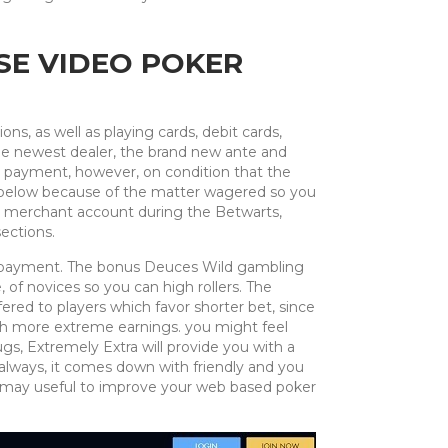
SE VIDEO POKER
ons, as well as playing cards, debit cards,
 the newest dealer, the brand new ante and
 payment, however, on condition that the
nd below because of the matter wagered so you
a merchant account during the Betwarts,
ections.
 payment. The bonus Deuces Wild gambling
, of novices so you can high rollers. The
ered to players which favor shorter bet, since
ch more extreme earnings. you might feel
gs, Extremely Extra will provide you with a
 always, it comes down with friendly and you
u may useful to improve your web based poker