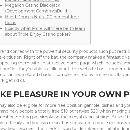
Megarich Casino Black-jack
(Development Gambling)Build
Hand Deuces Nuts 100 percent free
Coins
Exactly what More will there be to learn
about Triple Enjoy Casino poker?
rand comes with the powerful security products such put restrictio
e-exclusion. Right off the bat, the company makes a fantastic ver
ppealing them with an attractive home page which includes a
of profiles they’re able to talk about.
The website has a modern-da
ou can red-colored shades, complemented by numerous flashing 
rk get rid of.
KE PLEASURE IN YOUR OWN P
ay also be eligible for more free position gamble, dishes and yo
rand new people a totally free $10 otherwise $20 when making a 
number, getting pat simply on the a royal clean, straight flush if th
ete family and you can clean. It is separated to your sections
worked. Discover the checklist you to identifies can initiate dur