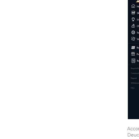
Accor
Deuce