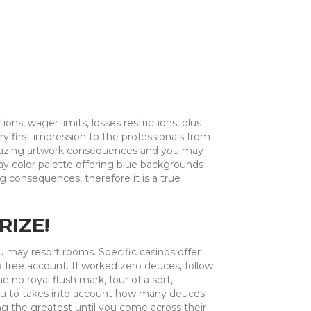
ns, wager limits, losses restrictions, plus
y first impression to the professionals from
mazing artwork consequences and you may
y color palette offering blue backgrounds
consequences, therefore it is a true
RIZE!
u may resort rooms. Specific casinos offer
free account. If worked zero deuces, follow
e no royal flush mark, four of a sort,
 you to takes into account how many deuces
ing the greatest until you come across their