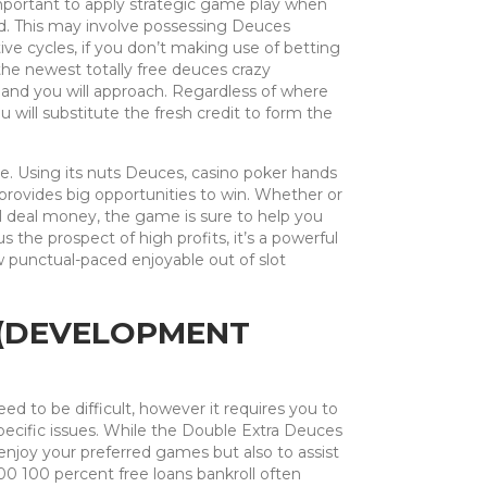
important to apply strategic game play when
d. This may involve possessing Deuces
e cycles, if you don’t making use of betting
the newest totally free deuces crazy
 and you will approach. Regardless of where
will substitute the fresh credit to form the
e. Using its nuts Deuces, casino poker hands
provides big opportunities to win. Whether or
l deal money, the game is sure to help you
 the prospect of high profits, it’s a powerful
w punctual-paced enjoyable out of slot
 (DEVELOPMENT
ed to be difficult, however it requires you to
specific issues. While the Double Extra Deuces
enjoy your preferred games but also to assist
00 100 percent free loans bankroll often