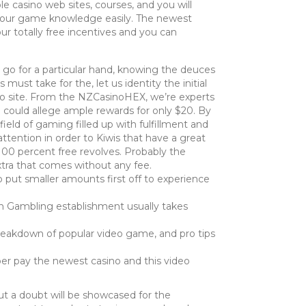
e casino web sites, courses, and you will
 your game knowledge easily. The newest
our totally free incentives and you can
 go for a particular hand, knowing the deuces
t take for the, let us identity the initial
no site. From the NZCasinoHEX, we’re experts
u could allege ample rewards for only $20. By
ield of gaming filled up with fulfillment and
tention in order to Kiwis that have a great
00 percent free revolves. Probably the
xtra that comes without any fee.
o put smaller amounts first off to experience
 Gambling establishment usually takes
 breakdown of popular video game, and pro tips
per pay the newest casino and this video
t a doubt will be showcased for the