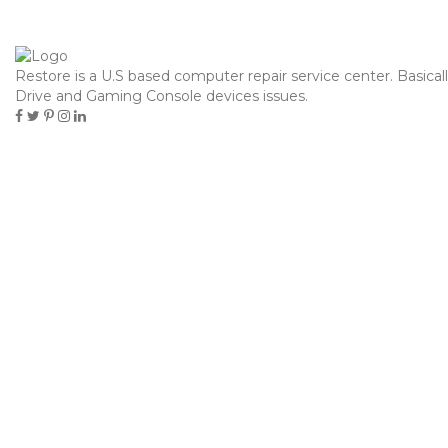
contacto@hielosdelsur.cl
Restore is a U.S based computer repair service center. Basical
Toggle
Drive and Gaming Console devices issues.
navigation
DEPVALOR CHOICE CASINO
2025OSIT INCENTIVES ALL THE
WAY TO TWO HUNDRED% FOR
NEW PROFESSIONALS AT THE
VALOR LOCAL CASINO
Home
Uncategorized
DepValor Choice Casino 2025osit incentives all the way
to two hundred% for new professionals at the Valor Local
casino
octubre 13, 2025
Uncategorized
Pablo Marcovich