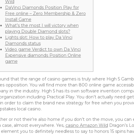
Wild
DaVinci Diamonds Position Play for
Free online – Zero Membership & Zero
Install Game
What’s the most I will victory when
playing Double Diamond slots?
Lights slot: How to play Da Vinci
Diamonds status
Video game Verdict to own Da Vinci
Expensive diamonds Position Online
game
und that the range of casino games is truly where High 5 Gambli
es opposition. You will find more than 800 online game accessib
ny in the industry. High 5 has its own software invention compan
 organization including Practical Play.
You don’t actually need ge
 in order to claim the brand new strategy for free when you prov
stakes local casino.
er or not their’re also home if you don’t on the move, you can
in case, almost everywhere. Yes,
casino Amazon Wild
Dragon’s Loo
 element you to definitely needless to say to honors 15 spins hav