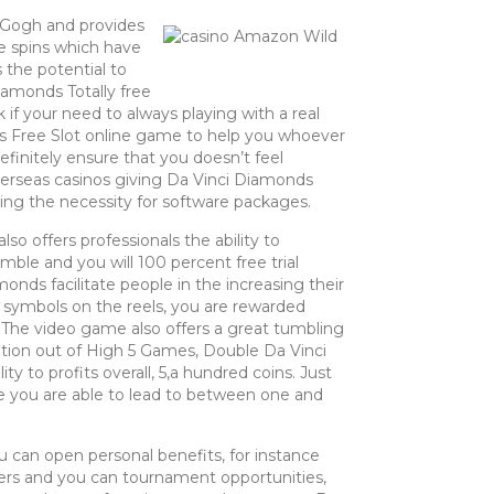
n Gogh and provides
e spins which have
s the potential to
iamonds Totally free
if your need to always playing with a real
s Free Slot online game to help you whoever
efinitely ensure that you doesn’t feel
Overseas casinos giving Da Vinci Diamonds
ing the necessity for software packages.
so offers professionals the ability to
mble and you will 100 percent free trial
nds facilitate people in the increasing their
e symbols on the reels, you are rewarded
 The video game also offers a great tumbling
osition out of High 5 Games, Double Da Vinci
 to profits overall, 5,a hundred coins. Just
ere you are able to lead to between one and
 can open personal benefits, for instance
ers and you can tournament opportunities,