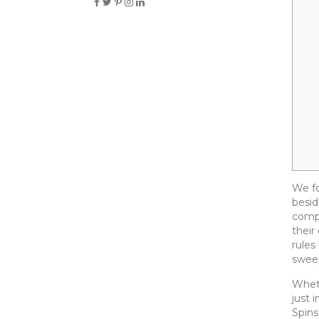
We fo
besid
compa
their
rules
sweep
Wheth
just 
Spins