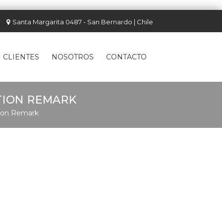
Santa Margarita 0487 - San Bernardo | Chile
CLIENTES
NOSOTROS
CONTACTO
TION REMARK
tion Remark