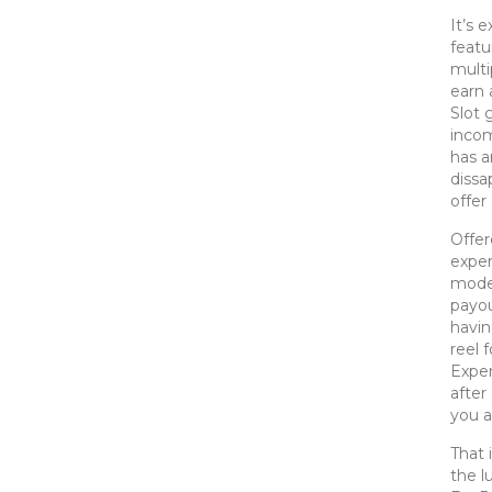
It’s 
featu
multi
earn 
Slot 
incom
has a
dissa
offer
Offer
exper
modes
payou
havin
reel 
Expen
after
you a
That 
the l