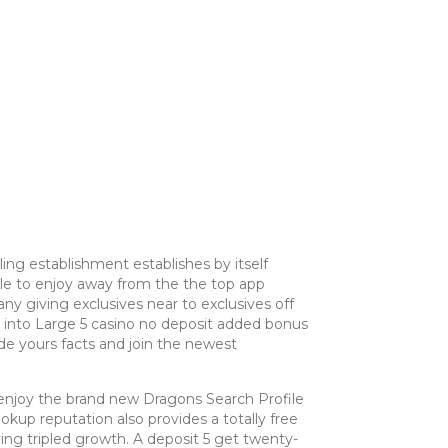
ng establishment establishes by itself
le to enjoy away from the the top app
y giving exclusives near to exclusives off
t into Large 5 casino no deposit added bonus
ide yours facts and join the newest
 enjoy the brand new Dragons Search Profile
kup reputation also provides a totally free
ing tripled growth. A deposit 5 get twenty-