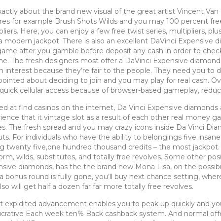
exactly about the brand new visual of the great artist Vincent Va
res for example Brush Shots Wilds and you may 100 percent fre
pliers. Here, you can enjoy a few free twist series, multipliers, plu
a modern jackpot. There is also an excellent DaVinci Expensive d
game after you gamble before deposit any cash in order to check 
e. The fresh designers most offer a DaVinci Expensive diamond
n interest because they’re fair to the people. They need you to d
pointed about deciding to join and you may play for real cash. 
 quick cellular access because of browser-based gameplay, reduc
ed at find casinos on the internet, Da Vinci Expensive diamonds al
ience that it vintage slot as a result of each other real money ga
. The fresh spread and you may crazy icons inside Da Vinci Diamo
ts. For individuals who have the ability to belongings five insan
g twenty five,one hundred thousand credits – the most jackpot.
form, wilds, substitutes, and totally free revolves. Some other p
sive diamonds, has the the brand new Mona Lisa, on the possibility
 a bonus round is fully gone, you’ll buy next chance setting, wh
lso will get half a dozen far far more totally free revolves.
it expidited advancement enables you to peak up quickly and you
ucrative Each week ten% Back cashback system. And normal off