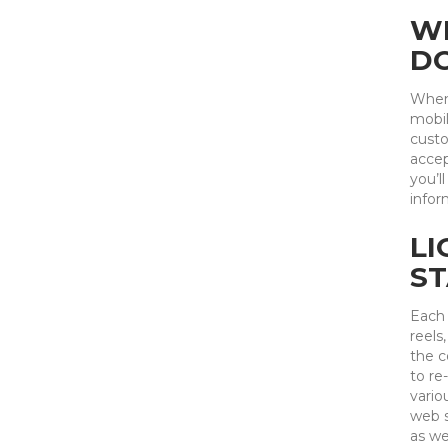
WH
DO
When 
mobil
custo
accep
you’l
infor
LI
ST
Each 
reels
the c
to re
vario
web s
as we