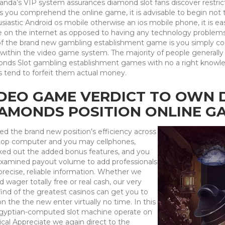
nda’s VIP system assurances diamond slot fans discover restric
s you comprehend the online game, it is advisable to begin not 
siastic Android os mobile otherwise an ios mobile phone, it is ea
on the internet as opposed to having any technology problems
of the brand new gambling establishment game is you simply coul
within the video game system. The majority of people generally 
nds Slot gambling establishment games with no a right knowled
s tend to forfeit them actual money.
DEO GAME VERDICT TO OWN D
AMONDS POSITION ONLINE G
ted the brand new position’s efficiency across
op computer and you may cellphones,
ed out the added bonus features, and you
xamined payout volume to add professionals
precise, reliable information. Whether we
d wager totally free or real cash, our very
ind of the greatest casinos can get you to
on the the new enter virtually no time. In this
gyptian-computed slot machine operate on
ical Appreciate we again direct to the