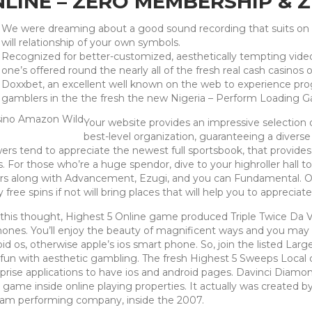
LINE – ZERO MEMBERSHIP & 
We were dreaming about a good sound recording that suits on
will relationship of your own symbols.
Recognized for better-customized, aesthetically tempting vi
one’s offered round the nearly all of the fresh real cash casinos 
Doxxbet, an excellent well known on the web to experience prog
gamblers in the the fresh the new Nigeria – Perform Loading G
Your website provides an impressive selection
best-level organization, guaranteeing a diverse 
wers tend to appreciate the newest full sportsbook, that provides 
s. For those who’re a huge spendor, dive to your highroller hal
rs along with Advancement, Ezugi, and you can Fundamental. Of 
ly free spins if not will bring places that will help you to appreci
this thought, Highest 5 Online game produced Triple Twice Da V
hones. You’ll enjoy the beauty of magnificent ways and you m
id os, otherwise apple’s ios smart phone. So, join the listed La
fun with aesthetic gambling. The fresh Highest 5 Sweeps Local 
prise applications to have ios and android pages. Davinci Diamond
 game inside online playing properties. It actually was created 
am performing company, inside the 2007.