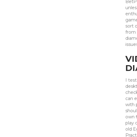
BetPa
unles
enthu
game 
sort 
from 
diamo
issue
VI
DI
I tes
deskt
check
can e
with 
shoul
own f
play 
old E
Pract