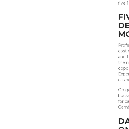
five 
FI
DE
MO
Profe
cost 
and t
the n
oppos
Expen
casino
On ge
bucks
for c
Gambl
DA