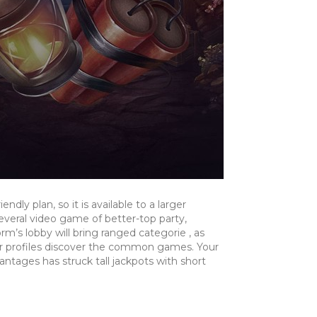
ly plan, so it is available to a larger
several video game of better-top party,
m’s lobby will bring ranged categorie , as
for profiles discover the common games. Your
ntages has struck tall jackpots with short