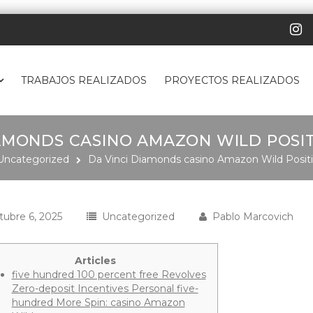
TRABAJOS REALIZADOS
PROYECTOS REALIZADOS
IAMONDS CASINO AMAZON WILD POSI
Uncategorized
Da Vinci Diamonds casino Amazon Wild Posi
tubre 6, 2025
Uncategorized
Pablo Marcovich
Articles
five hundred 100 percent free Revolves
Zero-deposit Incentives Personal five-
hundred More Spin: casino Amazon