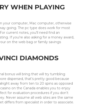
ORY WHEN PLAYING
on your computer, Mac computer, otherwise
al way going. The pc type does work for most
or current notes, you’ll need find an
ting. If you’re also asking for a money award,
your on the web bag or family savings
 VINCI DIAMONDS
al bonus will bring that will try tumbling
r more dispersed, that’s pretty good because
 alright away from ten to 20 spins as opposed
 casino on the Canada enables you to enjoy
ect for evaluation procedures if you don’t
oney. Never assume all web sites are the same
 differs from specialist in order to associate.