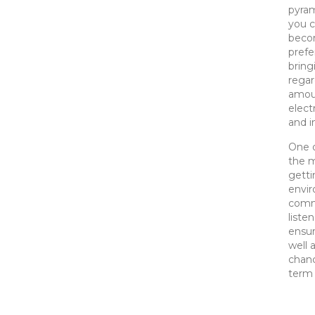
pyram
you c
becom
prefe
bring
regar
amoun
elect
and i
One o
the m
getti
envir
commi
liste
ensur
well 
chanc
term 