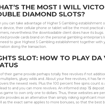
AT’S THE MOST I WILL VICT
UBLE DIAMOND SLOTS?
you can take advantage of Higher 5 Gambling establishment 
e device, their cellular phone or tablet will be the most practic
mers, nevertheless the downloadable client does have its bugs. F
ted provide cards brand on the personal gambling enterprise’s lis
l need to give Highest 5 Gambling establishment together with 
mation doing the transaction.
GHTS SLOT: HOW TO PLAY DA
ATUS
of their game provide perhaps totally free revolves if not addition
, multipliers, gluey wilds and. About your free revolves, it has fa
overs the newest reels. Plus the 100 percent free spins count is
-lead to and you can more revolves. An informed step 1$ deposit
us game to own only one to-dollars. Thus, these websites are perf
ite provides as an alternative than simply risking significant m
ll as the exact same applies to more bonuses, so that the best bet