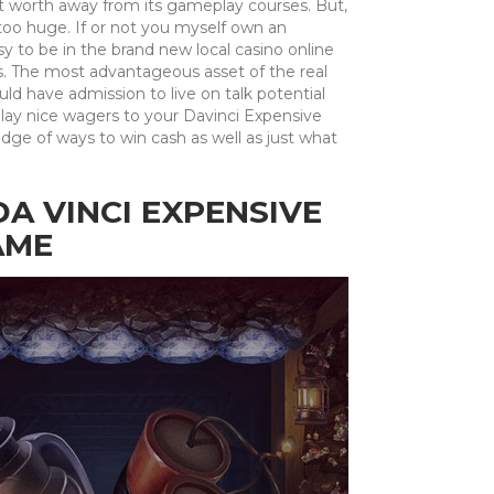
t worth away from its gameplay courses. But,
too huge. If or not you myself own an
sy to be in the brand new local casino online
. The most advantageous asset of the real
d have admission to live on talk potential
lay nice wagers to your Davinci Expensive
ge of ways to win cash as well as just what
A VINCI EXPENSIVE
AME