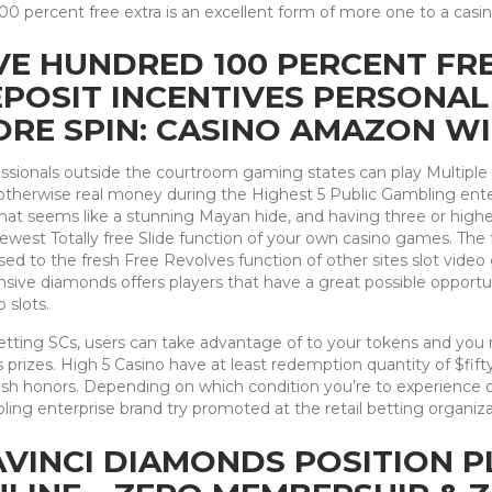
100 percent free extra is an excellent form of more one to a casin
VE HUNDRED 100 PERCENT FR
POSIT INCENTIVES PERSONAL
RE SPIN: CASINO AMAZON W
ssionals outside the courtroom gaming states can play Multiple
otherwise real money during the Highest 5 Public Gambling ente
hat seems like a stunning Mayan hide, and having three or higher
ewest Totally free Slide function of your own casino games. The f
ed to the fresh Free Revolves function of other sites slot video
sive diamonds offers players that have a great possible opportu
 slots.
tting SCs, users can take advantage of to your tokens and you 
 prizes. High 5 Casino have at least redemption quantity of $fif
ash honors. Depending on which condition you’re to experience 
ing enterprise brand try promoted at the retail betting organiza
VINCI DIAMONDS POSITION P