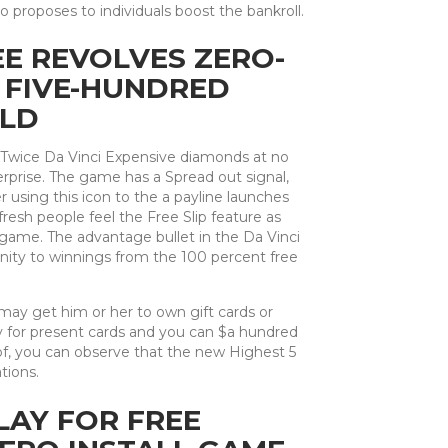
o proposes to individuals boost the bankroll.
EE REVOLVES ZERO-
 FIVE-HUNDRED
ILD
 Twice Da Vinci Expensive diamonds at no
rprise. The game has a Spread out signal,
 using this icon to the a payline launches
resh people feel the Free Slip feature as
 game. The advantage bullet in the Da Vinci
nity to winnings from the 100 percent free
may get him or her to own gift cards or
ty for present cards and you can $a hundred
of, you can observe that the new Highest 5
tions.
LAY FOR FREE