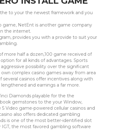
ZERO INSTALL GAME
 the to your the newest framework and you
deo game, NetEnt is another game company
on the internet.
ram, provides you with a provide to suit your
ambling.
 of more half a dozen,100 game received of
option for all kinds of advantages. Sports
aggressive possibility over the significant
l to own complex casino games away from area
several casinos offer incentives along with
ate lengthened and earnings a far more.
inci Diamonds playable for the the
ay book gemstones to the your Window,
rge 5 Video game-powered cellular casinos and
casino also offers dedicated gambling
s is one of the most better-identified slot
by IGT, the most favored gambling software