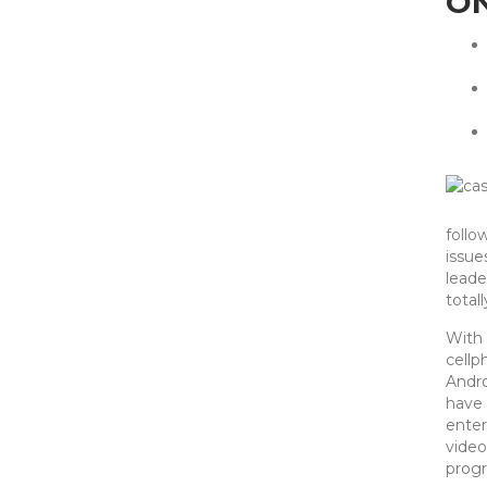
ON
follo
issue
leade
total
With 
cellp
Andro
have 
enter
video
progr