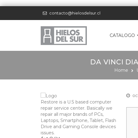
contacto@hielosdelsur.cl
CATALOGO
DA VINCI D
Home
oc
Restore is a U.S based computer
repair service center. Basically we
repair all major brands of PCs,
Laptops, Smartphone, Tablet, Flash
Drive and Gaming Console devices
issues.