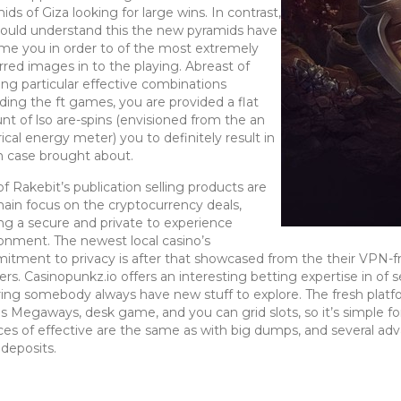
ids of Giza looking for large wins. In contrast,
ould understand this the new pyramids have
e you in order to of the most extremely
rred images in to the playing. Abreast of
ing particular effective combinations
ding the ft games, you are provided a flat
t of lso are-spins (envisioned from the an
rical energy meter) you to definitely result in
n case brought about.
f Rakebit’s publication selling products are
ain focus on the cryptocurrency deals,
ng a secure and private to experience
onment. The newest local casino’s
tment to privacy is after that showcased from the their VPN-friend
ners. Casinopunkz.io offers an interesting betting expertise in of 
ing somebody always have new stuff to explore. The fresh platfor
as Megaways, desk game, and you can grid slots, so it’s simple 
es of effective are the same as with big dumps, and several adva
deposits.