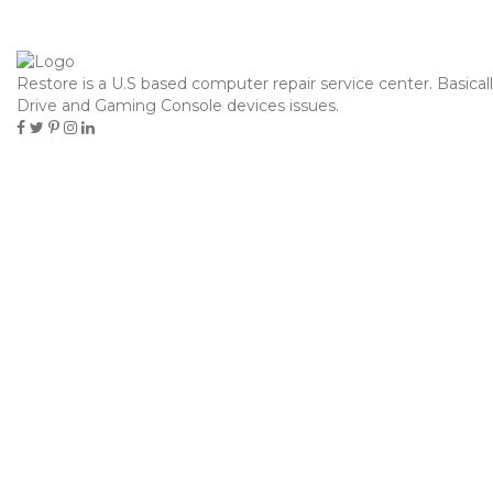
contacto@hielosdelsur.cl
Restore is a U.S based computer repair service center. Basical
Toggle
Drive and Gaming Console devices issues.
navigation
CYRUS THE HERPES VIRUS
CLEOPATRA PYRAMIDS SLOT SITES
YGGDRASIL SLOT TOTALLY FREE
ENJOY DEMONSTRATION
Home
Uncategorized
Cyrus the herpes virus cleopatra pyramids slot sites
Yggdrasil Slot Totally free Enjoy Demonstration
septiembre 3, 2025
Uncategorized
Pablo Marcovich