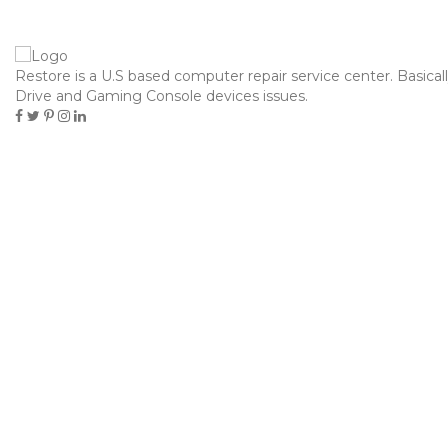
contacto@hielosdelsur.cl
Restore is a U.S based computer repair service center. Basical
Toggle
Drive and Gaming Console devices issues.
navigation
CRYSTAL SMASH DEMO BY PASCAL
GAMBLING ENJOY ALL OF OUR
TOTALLY FREE HARBORS
Home
Uncategorized
Crystal Smash Demo by Pascal Gambling Enjoy all of
our Totally free Harbors
septiembre 1, 2025
Uncategorized
Pablo Marcovich
He’s Classic ports to your old-fashioned slot enthusiast, for