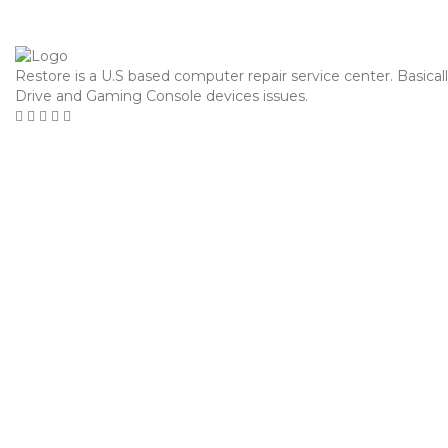
contacto@hielosdelsur.cl
Restore is a U.S based computer repair service center. Basical
Toggle
Drive and Gaming Console devices issues.
navigation
CORRIDA RELATIONSHIP DELUXE
BECAUSE OF THE WAZDAN
POSITION COMMENT 2025 & 100
PERCENT FREE REVOLVES, TRIAL
ROYAL REELS CASINO PLAY NOW
Home
Uncategorized
Corrida Relationship Deluxe because of the Wazdan
Position Comment 2025 & 100 percent free Revolves, Trial
royal reels casino Play now
agosto 30, 2025
Uncategorized
Pablo Marcovich