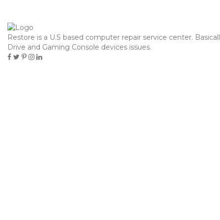
contacto@hielosdelsur.cl
Restore is a U.S based computer repair service center. Basical
Toggle
Drive and Gaming Console devices issues.
navigation
CASINO SWEET PARTY
GRATISSNURR 150 UTAN KONTO
2025, BÄSTA CASINO UTAN
REGISTRERING
Home
Uncategorized
Casino Sweet Party gratissnurr 150 utan konto 2025,
Bästa casino utan registrering
septiembre 9, 2025
Uncategorized
Pablo Marcovich