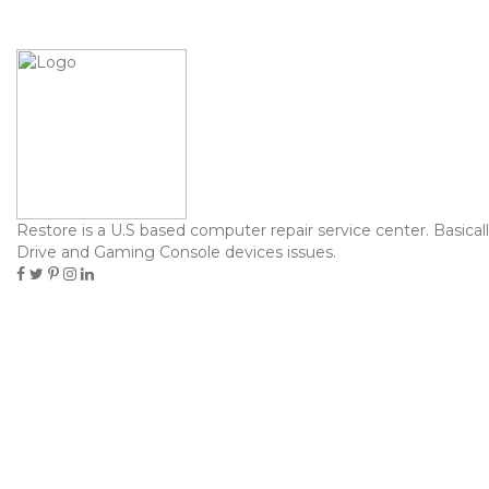
Warning
: "continue" targeting switch is equivalent to "break".
Did you mean to use "continue 2"? in
/home/hielosde/public_html/hielosdelsur.cl/wp-
content/plugins/revslider/includes/output.class.php
on line
3581
contacto@hielosdelsur.cl
Toggle
Restore is a U.S based computer repair service center. Basical
navigation
Drive and Gaming Console devices issues.
BLACKJACK LIVE HÄNDLER
ANGESCHLOSSEN ROULETTE
EINZAHLUNG IM MOBILEN CASINO
PER TELEFONRECHNUNG
STRATEGIE TIPPS ZUM ERLANGEN
QUA DIES BASISSTRATEGIE
VERKETTETE LISTE
Home
Uncategorized
Blackjack Live Händler Angeschlossen Roulette