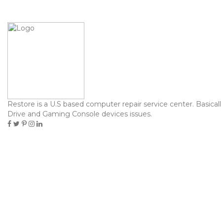
Warning
: "continue" targeting switch is equivalent to "break".
Did you mean to use "continue 2"? in
/home/hielosde/public_html/hielosdelsur.cl/wp-
content/plugins/revslider/includes/output.class.php
on line
3581
contacto@hielosdelsur.cl
Toggle
Restore is a U.S based computer repair service center. Basical
navigation
Drive and Gaming Console devices issues.
BLACK COLORED JACK
PROFESSIONAL COLLECTION
POSITION: DEMONSTRATION
ENJOY AND YOU MAY CASINO
EXTRA
Home
Uncategorized
Black colored Jack Professional Collection Position:
Demonstration Enjoy and you may Casino Extra