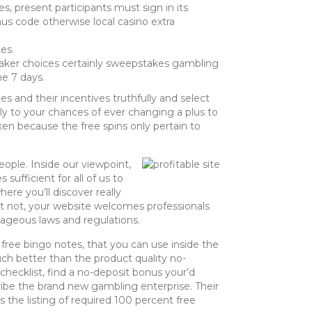
s, present participants must sign in its
us code otherwise local casino extra
es.
eaker choices certainly sweepstakes gambling
he 7 days.
es and their incentives truthfully and select
ly to your chances of ever changing a plus to
aken because the free spins only pertain to
eople. Inside our viewpoint,
sufficient for all of us to
re you’ll discover really
 Yet not, your website welcomes professionals
tageous laws and regulations.
 free bingo notes, that you can use inside the
h better than the product quality no-
hecklist, find a no-deposit bonus your’d
ribe the brand new gambling enterprise. Their
the listing of required 100 percent free