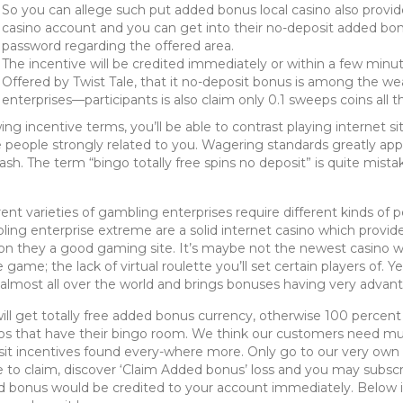
So you can allege such put added bonus local casino also provide
casino account and you can get into their no-deposit added bon
password regarding the offered area.
The incentive will be credited immediately or within a few minut
Offered by Twist Tale, that it no-deposit bonus is among the w
enterprises—participants is also claim only 0.1 sweeps coins all t
ng incentive terms, you’ll be able to contrast playing internet sit
 people strongly related to you. Wagering standards greatly app
cash. The term “bingo totally free spins no deposit” is quite mist
rent varieties of gambling enterprises require different kinds of p
ing enterprise extreme are a solid internet casino which provides 
on they a good gaming site. It’s maybe not the newest casino whe
e game; the lack of virtual roulette you’ll set certain players of.
almost all over the world and brings bonuses having very advan
ill get totally free added bonus currency, otherwise 100 percent
os that have their bingo room. We think our customers need muc
it incentives found every-where more. Only go to our very own c
e to claim, discover ‘Claim Added bonus’ loss and you may subsc
 bonus would be credited to your account immediately. Below is 