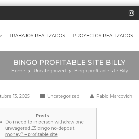
TRABAJOS REALIZADOS
PROYECTOS REALIZADOS
BINGO PROFITABLE SITE BILLY
Home
Uncategorized
Bingo profitable site Billy
tubre 13, 2025
Uncategorized
Pablo Marcovich
Posts
Do i need to in person withdraw one
unwagered £5 bingo no-deposit
money? – profitable site