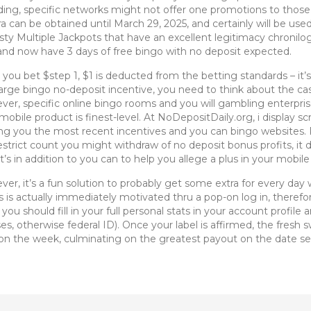
ding, specific networks might not offer one promotions to those u
tra can be obtained until March 29, 2025, and certainly will be 
ty Multiple Jackpots that have an excellent legitimacy chronilog
 and now have 3 days of free bingo with no deposit expected.
you bet $step 1, $1 is deducted from the betting standards – it’
arge bingo no-deposit incentive, you need to think about the c
er, specific online bingo rooms and you will gambling enterpris
 mobile product is finest-level. At NoDepositDaily.org, i display sc
ng you the most recent incentives and you can bingo websites. 
estrict count you might withdraw of no deposit bonus profits, it 
it’s in addition to you can to help you allege a plus in your mobile
er, it’s a fun solution to probably get some extra for every da
 is actually immediately motivated thru a pop-on log in, therefo
 you should fill in your full personal stats in your account profile 
ses, otherwise federal ID). Once your label is affirmed, the fre
 on the week, culminating on the greatest payout on the date se