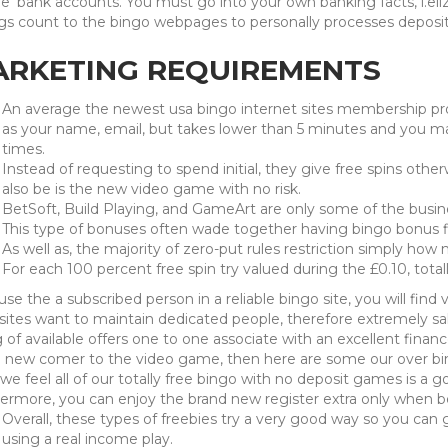
e’ bank accounts. You must go into your own banking facts, i.el
gs count to the bingo webpages to personally processes deposit
RKETING REQUIREMENTS
An average the newest usa bingo internet sites membership pro
as your name, email, but takes lower than 5 minutes and you may
times.
Instead of requesting to spend initial, they give free spins oth
also be is the new video game with no risk.
BetSoft, Build Playing, and GameArt are only some of the busin
This type of bonuses often wade together having bingo bonus f
As well as, the majority of zero-put rules restriction simply ho
For each 100 percent free spin try valued during the £0.10, totalling
se the a subscribed person in a reliable bingo site, you will find
ites want to maintain dedicated people, therefore extremely sale
ng of available offers one to one associate with an excellent fin
a new comer to the video game, then here are some our over bingo
 we feel all of our totally free bingo with no deposit games is a go
ermore, you can enjoy the brand new register extra only when beca
Overall, these types of freebies try a very good way so you can g
using a real income play.