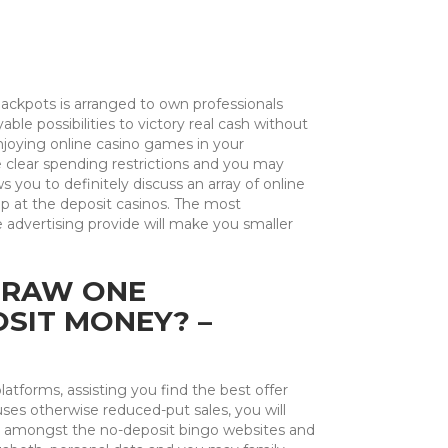
r jackpots is arranged to own professionals
ble possibilities to victory real cash without
 enjoying online casino games in your
clear spending restrictions and you may
ws you to definitely discuss an array of online
p at the deposit casinos. The most
e advertising provide will make you smaller
HDRAW ONE
SIT MONEY? –
latforms, assisting you find the best offer
uses otherwise reduced-put sales, you will
ns amongst the no-deposit bingo websites and