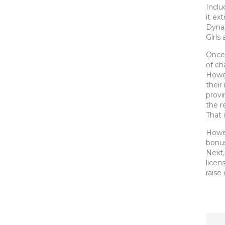
Inclu
it ex
Dynas
Girls
Once 
of ch
Howev
their
provi
the r
That 
Howev
bonus
Next,
licen
raise