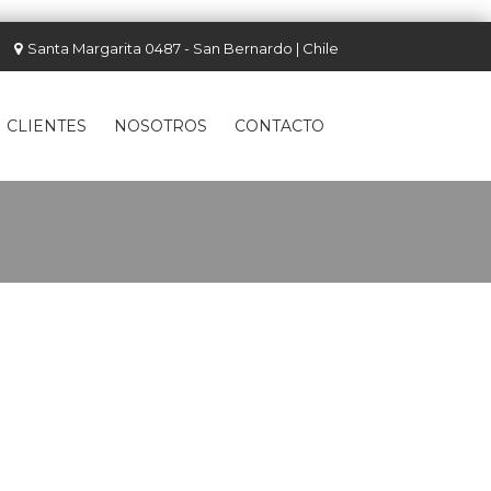
Santa Margarita 0487 - San Bernardo | Chile
CLIENTES
NOSOTROS
CONTACTO