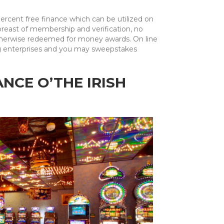
percent free finance which can be utilized on
breast of membership and verification, no
otherwise redeemed for money awards. On line
ling enterprises and you may sweepstakes
NCE O’THE IRISH