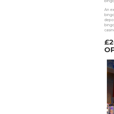
bingo
An ex
bingo
depos
bingo
casin
£2
OP