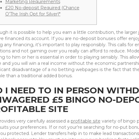
Marketing Requirements
£20 No-deposit Required (Chance
O’The Irish Opt for Silver)*
ugh it is possible to help you earn a little contribution, the large
e financed its account. If you are no-deposit bonuses offer enjoya
g any financing, it’s important to play responsibly. This calls for
ations and not gaming over you really can afford to reduce.
Mode 
ing to him or her is essential in order to playing sensibly. This allo
and you will win a real income without the economic partnershi
ficant disadvantage of a no betting webpages is the fact that th
e than a traditional added bonus.
 I NEED TO IN PERSON WIT
WAGERED £5 BINGO NO-DEPO
OFITABLE SITE
ovides very carefully assessed a
profitable site
variety of bingo p
suits your preferences. If or not your’re searching for no-put bon
you protected. Lender transfers help in to make lead transactio