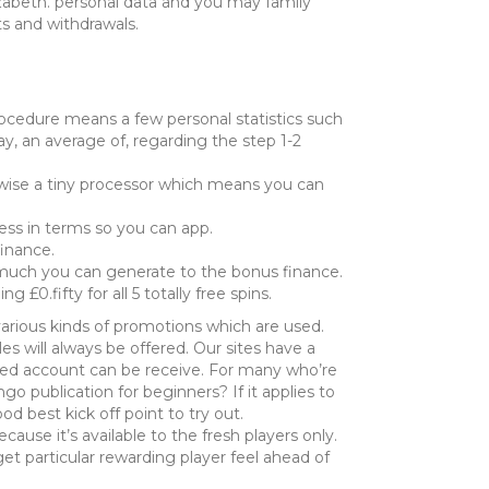
izabeth. personal data and you may family
s and withdrawals.
cedure means a few personal statistics such
, an average of, regarding the step 1-2
erwise a tiny processor which means you can
ess in terms so you can app.
inance.
w much you can generate to the bonus finance.
 £0.fifty for all 5 totally free spins.
 various kinds of promotions which are used.
s will always be offered. Our sites have a
anced account can be receive. For many who’re
 publication for beginners? If it applies to
od best kick off point to try out.
use it’s available to the fresh players only.
et particular rewarding player feel ahead of