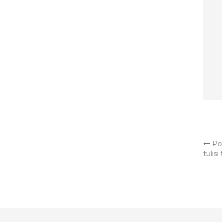
OT
Pou
tulisi