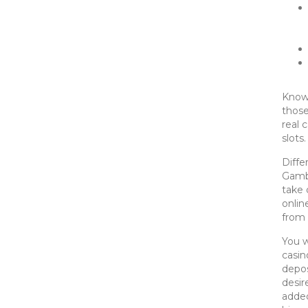
Knowi
those
real 
slots.
Diffe
Gambl
take 
onlin
from 
You w
casin
depos
desir
added