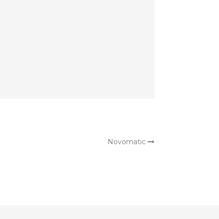
Novomatic