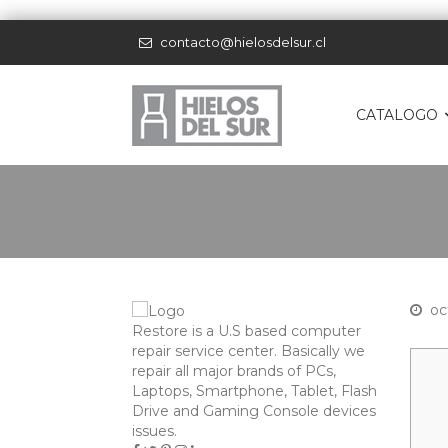
contacto@hielosdelsur.cl
CATALOGO
oc
Restore is a U.S based computer
repair service center. Basically we
repair all major brands of PCs,
Laptops, Smartphone, Tablet, Flash
Drive and Gaming Console devices
issues.