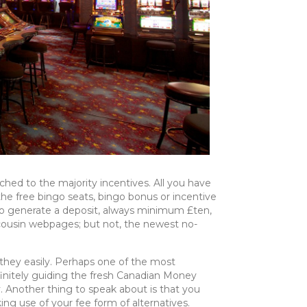
ched to the majority incentives. All you have
he free bingo seats, bingo bonus or incentive
to generate a deposit, always minimum £ten,
 cousin webpages; but not, the newest no-
e they easily. Perhaps one of the most
finitely guiding the fresh Canadian Money
. Another thing to speak about is that you
ing use of your fee form of alternatives.