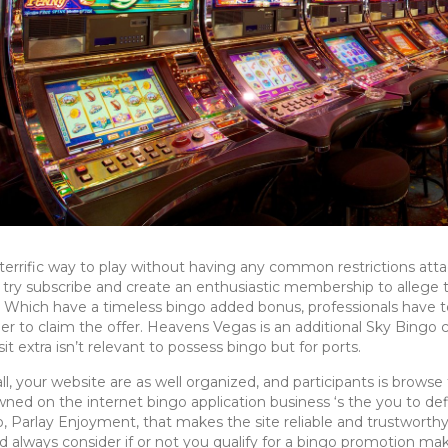
a terrific way to play without having any common restrictions atta
 try subscribe and create an enthusiastic membership to allege t
. Which have a timeless bingo added bonus, professionals have 
der to claim the offer. Heavens Vegas is an additional Sky Bingo
it extra isn’t relevant to possess bingo but for ports.
ll, your website are as well organized, and participants is brows
ned on the internet bingo application business ‘s the you to de
, Parlay Enjoyment, that makes the site reliable and trustworthy
d always consider if or not you qualify for a bingo promotion mak