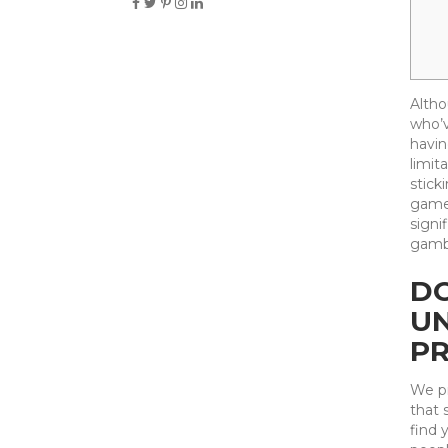
Altho
who’v
havin
limit
stick
game 
signi
gambl
DO
UN
PR
We pr
that 
find 