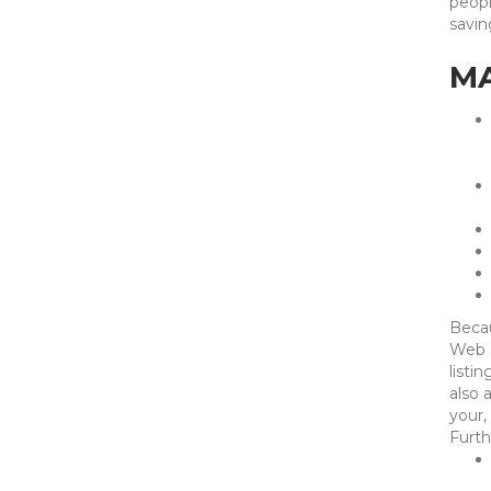
peopl
savin
MA
Becau
Web s
listi
also 
your,
Furth