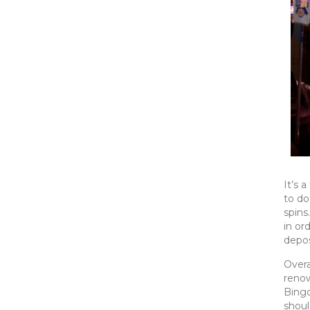
It’s 
to do
spins
in or
depos
Overa
renow
Bingo
shoul