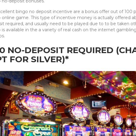
 no-deposit bonuses.
cellent bingo no deposit incentive are a bonus offer out of 100 
 online game. This type of incentive money is actually offered a
it required, and usually need to be played due to to be taken 
 is available in the a variety of real cash on the internet gamb
os.
0 NO-DEPOSIT REQUIRED (CHA
T FOR SILVER)*