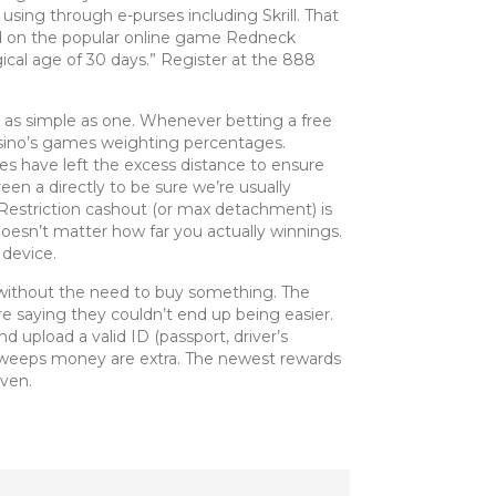
sing through e-purses including Skrill. That
used on the popular online game Redneck
ical age of 30 days.” Register at the 888
s as simple as one. Whenever betting a free
asino’s games weighting percentages.
es have left the excess distance to ensure
reen a directly to be sure we’re usually
Restriction cashout (or max detachment) is
doesn’t matter how far you actually winnings.
 device.
y without the need to buy something. The
re saying they couldn’t end up being easier.
and upload a valid ID (passport, driver’s
sh sweeps money are extra. The newest rewards
ven.