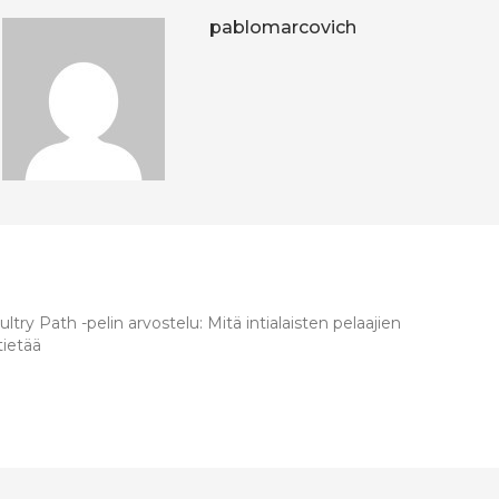
pablomarcovich
HER ARTICLES
ltry Path -pelin arvostelu: Mitä intialaisten pelaajien
 tietää