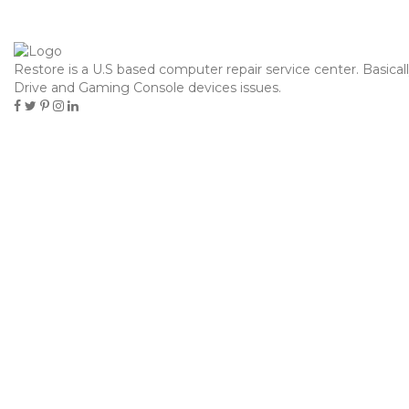
contacto@hielosdelsur.cl
Restore is a U.S based computer repair service center. Basical
Toggle
Drive and Gaming Console devices issues.
navigation
BETTILT KUMARHANE VE BAHIS
Home
aug_bt
Bettilt Kumarhane ve Bahis
agosto 25, 2025
aug_bt
Pablo Marcovich
BETTILT
KUMARHANE VE