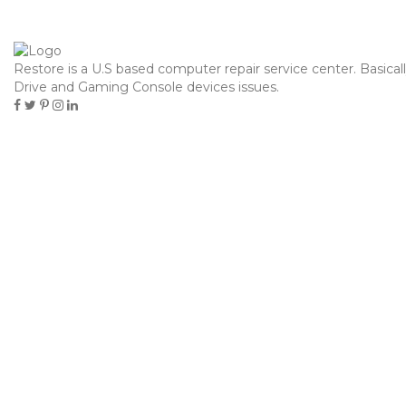
contacto@hielosdelsur.cl
Restore is a U.S based computer repair service center. Basical
Toggle
Drive and Gaming Console devices issues.
navigation
BETTER WHEEL OUT OF CHANCE
SLOT MACHINES ON LINE THE
REAL DEAL CURRENCY 2025
Home
Uncategorized
Better Wheel out of Chance Slot machines On line the
real deal Currency 2025
septiembre 3, 2025
Uncategorized
Pablo Marcovich