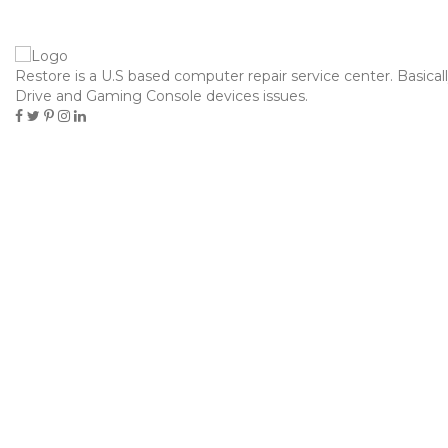
contacto@hielosdelsur.cl
Restore is a U.S based computer repair service center. Basical
Toggle
Drive and Gaming Console devices issues.
navigation
BETTER CASINOS ON THE
INTERNET UNITED STATES 2025
REAL MONEY, INCENTIVES & THE
NEW WEB SITES
Home
Uncategorized
Better Casinos on the internet United states 2025 Real
money, Incentives & The new Web sites
octubre 11, 2025
Uncategorized
Pablo Marcovich